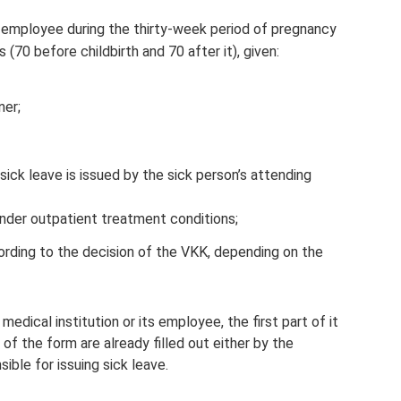
n employee during the thirty-week period of pregnancy
 (70 before childbirth and 70 after it), given:
ner;
sick leave is issued by the sick person’s attending
under outpatient treatment conditions;
cording to the decision of the VKK, depending on the
edical institution or its employee, the first part of it
s of the form are already filled out either by the
ible for issuing sick leave.