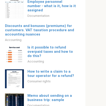
Employee personnel
number - what is it, how is it
assigned
Documentation
Discounts and bonuses (premiums) for
customers. VAT taxation procedure and
accounting nuances
Accounting
Is it possible to refund
overpaid taxes and how to
do this?
Accounting
How to write a claim to a
tour operator for a refund?
Consumer rights
Memo about sending on a
business trip: sample
Documentation