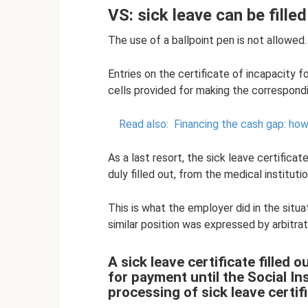
VS: sick leave can be filled
The use of a ballpoint pen is not allowed.
Entries on the certificate of incapacity 
cells provided for making the correspondi
Read also:
Financing the cash gap: ho
As a last resort, the sick leave certifica
duly filled out, from the medical institutio
This is what the employer did in the situ
similar position was expressed by arbitrat
A sick leave certificate filled 
for payment until the Social I
processing of sick leave certif