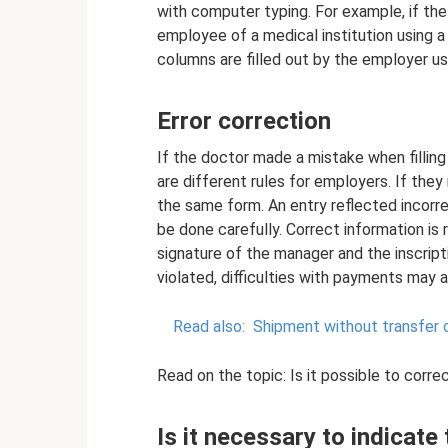
with computer typing. For example, if the i
employee of a medical institution using a
columns are filled out by the employer u
Error correction
If the doctor made a mistake when fillin
are different rules for employers. If they
the same form. An entry reflected incorr
be done carefully. Correct information is 
signature of the manager and the inscripti
violated, difficulties with payments may a
Read also:
Shipment without transfer 
Read on the topic: Is it possible to correc
Is it necessary to indicate