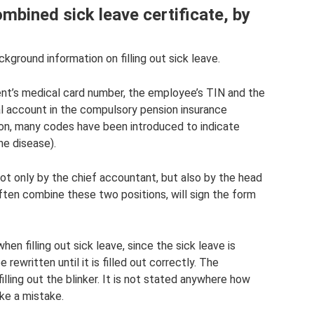
combined sick leave certificate, by
kground information on filling out sick leave.
ient’s medical card number, the employee’s TIN and the
al account in the compulsory pension insurance
ion, many codes have been introduced to indicate
he disease).
not only by the chief accountant, but also by the head
ften combine these two positions, will sign the form
n filling out sick leave, since the sick leave is
 rewritten until it is filled out correctly. The
lling out the blinker. It is not stated anywhere how
ke a mistake.