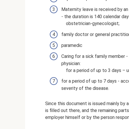
Maternity leave is received by a
- the duration is 140 calendar days
obstetrician-gynecologist;
family doctor or general practitio
paramedic
Caring for a sick family member - 
physician:
for a period of up to 3 days – 
for a period of up to 7 days - ac
severity of the disease.
Since this document is issued mainly by a m
is filled out there, and the remaining part
employer himself or by the person respons