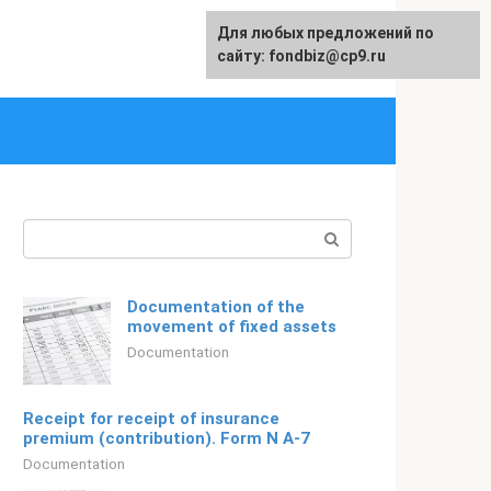
Для любых предложений по
Русский
сайту: fondbiz@cp9.ru
Search:
Documentation of the
movement of fixed assets
Documentation
Receipt for receipt of insurance
premium (contribution). Form N A-7
Documentation