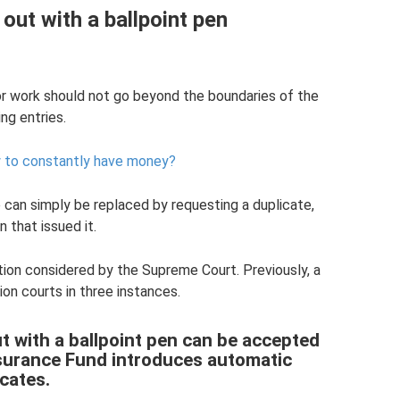
 out with a ballpoint pen
for work should not go beyond the boundaries of the
ng entries.
w to constantly have money?
te can simply be replaced by requesting a duplicate,
n that issued it.
ation considered by the Supreme Court. Previously, a
ion courts in three instances.
out with a ballpoint pen can be accepted
nsurance Fund introduces automatic
icates.