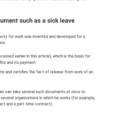
ument such as a sick leave
pacity for work was invented and developed for a
ons:
ussed earlier in this article), which is the basis for
fits and its payment.
ms and certifies the fact of release from work of an
izen can take several such documents at once to
 several organizations in which he works (for example,
ct and a part-time contract).