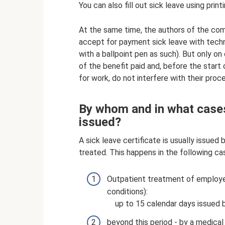
You can also fill out sick leave using print
At the same time, the authors of the com
accept for payment sick leave with technic
with a ballpoint pen as such). But only o
of the benefit paid and, before the start
for work, do not interfere with their proc
By whom and in what cases 
issued?
A sick leave certificate is usually issue
treated. This happens in the following ca
Outpatient treatment of employee i
conditions):
up to 15 calendar days issued b
beyond this period - by a medica