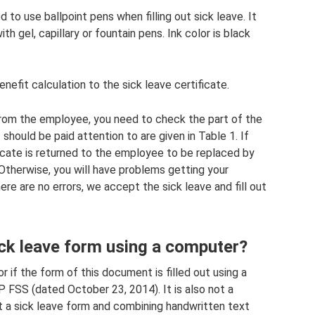
to use ballpoint pens when filling out sick leave. It
ith gel, capillary or fountain pens. Ink color is black
nefit calculation to the sick leave certificate.
 from the employee, you need to check the part of the
 should be paid attention to are given in Table 1. If
ficate is returned to the employee to be replaced by
Otherwise, you will have problems getting your
re are no errors, we accept the sick leave and fill out
 sick leave form using a computer?
or if the form of this document is filled out using a
FSS (dated October 23, 2014). It is also not a
 out a sick leave form and combining handwritten text