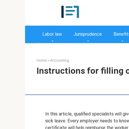
Skip
to
content
Labor law
Jurisprudence
Benefit
Home
»
Accounting
Instructions for filling
In this article, qualified specialists will
sick leave. Every employer needs to know 
certificate will help reimburse the worke