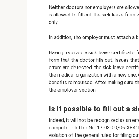
Neither doctors nor employers are allowed 
is allowed to fill out the sick leave form w
only.
In addition, the employer must attach a be
Having received a sick leave certificate
form that the doctor fills out. Issues that
errors are detected, the sick leave certi
the medical organization with a new one. 
benefits reimbursed. After making sure the
the employer section.
Is it possible to fill out a
Indeed, it will not be recognized as an err
computer - letter No. 17-03-09/06-3841P 
violation of the general rules for filling