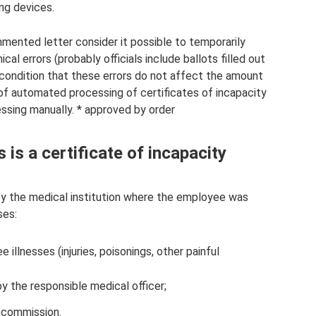
ing devices.
mented letter consider it possible to temporarily
al errors (probably officials include ballots filled out
n condition that these errors do not affect the amount
 of automated processing of certificates of incapacity
essing manually. * approved by order
is a certificate of incapacity
d by the medical institution where the employee was
ses:
llnesses (injuries, poisonings, other painful
y the responsible medical officer;
l commission.