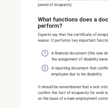
period of incapacity.
What functions does a doc
perform?
Experts say that the certificate of inca
reason. It performs two important functi
A financial document (this was disc
the assignment of disability bene
A reporting document that confir
employee due to his disability.
It should be remembered that a sick cit
confirm the fact of incapacity for work in
on the basis of a main employment contra