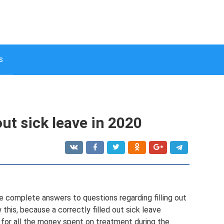
s
 out sick leave in 2020
 give complete answers to questions regarding filling out
this, because a correctly filled out sick leave
r for all the money spent on treatment during the