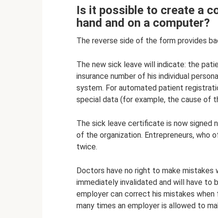
Is it possible to create a 
hand and on a computer?
The reverse side of the form provides bac
The new sick leave will indicate: the pat
insurance number of his individual person
system. For automated patient registrat
special data (for example, the cause of t
The sick leave certificate is now signed 
of the organization. Entrepreneurs, who o
twice.
Doctors have no right to make mistakes whe
immediately invalidated and will have to be
employer can correct his mistakes when fi
many times an employer is allowed to ma