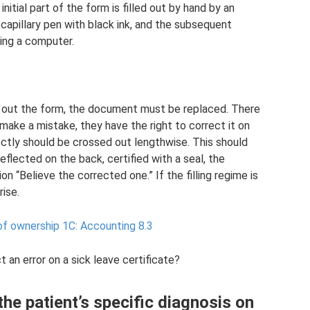
nitial part of the form is filled out by hand by an
 capillary pen with black ink, and the subsequent
sing a computer.
g out the form, the document must be replaced. There
 make a mistake, they have the right to correct it on
ectly should be crossed out lengthwise. This should
reflected on the back, certified with a seal, the
on “Believe the corrected one.” If the filling regime is
rise.
of ownership 1C: Accounting 8.3
t an error on a sick leave certificate?
 the patient’s specific diagnosis on