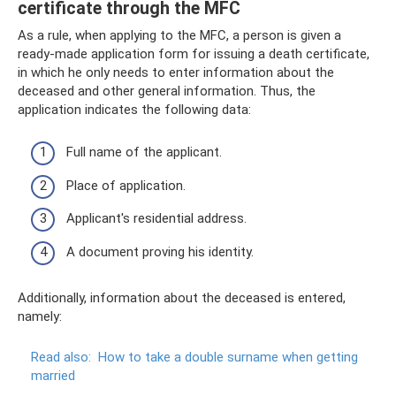
certificate through the MFC
As a rule, when applying to the MFC, a person is given a
ready-made application form for issuing a death certificate,
in which he only needs to enter information about the
deceased and other general information. Thus, the
application indicates the following data:
Full name of the applicant.
Place of application.
Applicant's residential address.
A document proving his identity.
Additionally, information about the deceased is entered,
namely:
Read also:
How to take a double surname when getting
married