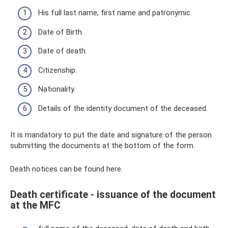
His full last name, first name and patronymic.
Date of Birth.
Date of death.
Citizenship.
Nationality.
Details of the identity document of the deceased.
It is mandatory to put the date and signature of the person
submitting the documents at the bottom of the form.
Death notices can be found here.
Death certificate - issuance of the document
at the MFC