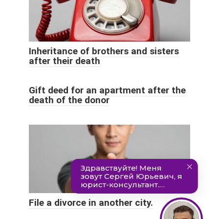
Inheritance of brothers and sisters
after their death
Gift deed for an apartment after the
death of the donor
File a divorce in another city.