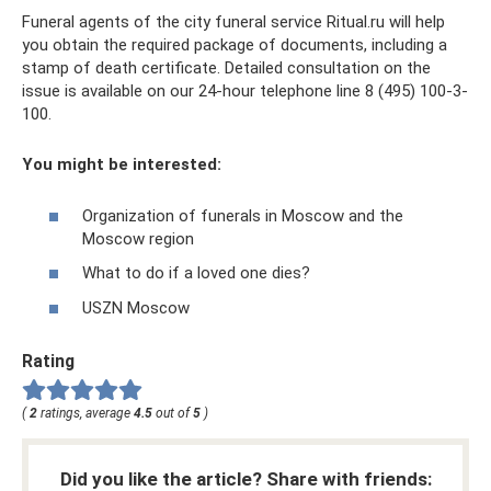
Funeral agents of the city funeral service Ritual.ru will help
you obtain the required package of documents, including a
stamp of death certificate. Detailed consultation on the
issue is available on our 24-hour telephone line 8 (495) 100-3-
100.
You might be interested:
Organization of funerals in Moscow and the
Moscow region
What to do if a loved one dies?
USZN Moscow
Rating
(
2
ratings, average
4.5
out of
5
)
Did you like the article? Share with friends: