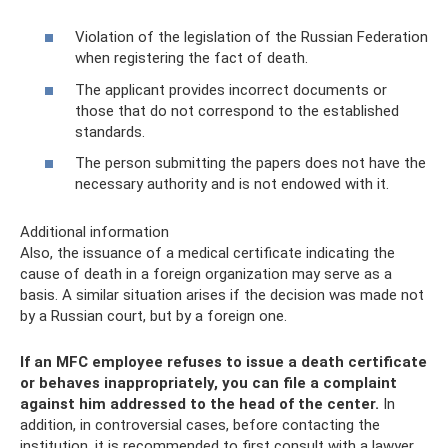
Violation of the legislation of the Russian Federation
when registering the fact of death.
The applicant provides incorrect documents or
those that do not correspond to the established
standards.
The person submitting the papers does not have the
necessary authority and is not endowed with it.
Additional information
Also, the issuance of a medical certificate indicating the
cause of death in a foreign organization may serve as a
basis. A similar situation arises if the decision was made not
by a Russian court, but by a foreign one.
If an MFC employee refuses to issue a death certificate
or behaves inappropriately, you can file a complaint
against him addressed to the head of the center.
In
addition, in controversial cases, before contacting the
institution, it is recommended to first consult with a lawyer