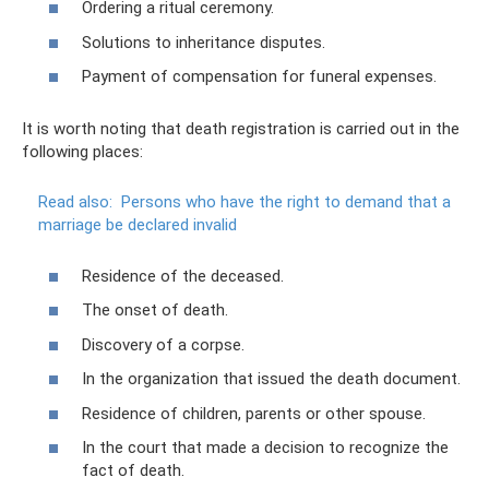
Ordering a ritual ceremony.
Solutions to inheritance disputes.
Payment of compensation for funeral expenses.
It is worth noting that death registration is carried out in the
following places:
Read also:
Persons who have the right to demand that a
marriage be declared invalid
Residence of the deceased.
The onset of death.
Discovery of a corpse.
In the organization that issued the death document.
Residence of children, parents or other spouse.
In the court that made a decision to recognize the
fact of death.