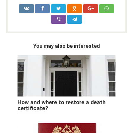
You may also be interested
How and where to restore a death
certificate?