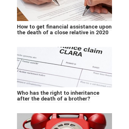
How to get financial assistance upon
the death of a close relative in 2020
Who has the right to inheritance
after the death of a brother?