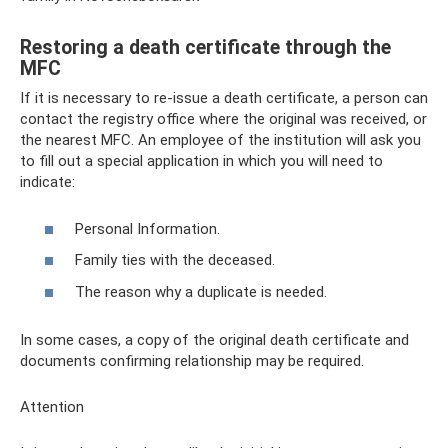
Restoring a death certificate through the
MFC
If it is necessary to re-issue a death certificate, a person can
contact the registry office where the original was received, or
the nearest MFC. An employee of the institution will ask you
to fill out a special application in which you will need to
indicate:
Personal Information.
Family ties with the deceased.
The reason why a duplicate is needed.
In some cases, a copy of the original death certificate and
documents confirming relationship may be required.
Attention