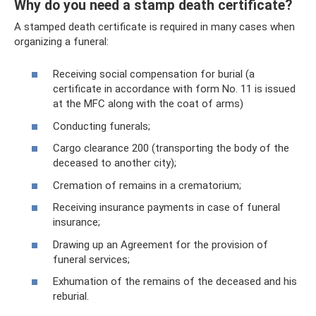
Why do you need a stamp death certificate?
A stamped death certificate is required in many cases when
organizing a funeral:
Receiving social compensation for burial (a
certificate in accordance with form No. 11 is issued
at the MFC along with the coat of arms)
Conducting funerals;
Cargo clearance 200 (transporting the body of the
deceased to another city);
Cremation of remains in a crematorium;
Receiving insurance payments in case of funeral
insurance;
Drawing up an Agreement for the provision of
funeral services;
Exhumation of the remains of the deceased and his
reburial.