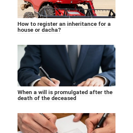
How to register an inheritance for a
house or dacha?
When a will is promulgated after the
death of the deceased