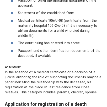
Passport or other identification document of the
applicant.
Statement of the established form.
Medical certificate 106/U-08 (certificate from the
maternity hospital 106-2/u-08 if it is necessary to
obtain documents for a child who died during
childbirth).
The court ruling has entered into force.
Passport and other identification documents of the
deceased, if available.
Attention:
In the absence of a medical certificate or a decision of a
judicial authority, the role of supporting documents may be a
paper indicating the relationship with the deceased, his
registration at the place of last residence from close
relatives. This category includes: parents, children, spouse.
Application for registration of a death