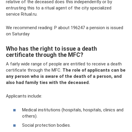
relative of the deceased does this independently or by
entrusting this to a ritual agent of the city specialized
service Ritual.ru.
We recommend reading: P about 196247 a pension is issued
on Saturday
Who has the right to issue a death
certificate through the MFC?
A fairly wide range of people are entitled to receive a death
certificate through the MFC.
The role of applicants can be
any person who is aware of the death of a person, and
also had family ties with the deceased.
Applicants include:
Medical institutions (hospitals, hospitals, clinics and
others).
Social protection bodies.