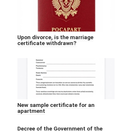
Upon divorce, is the marriage
certificate withdrawn?
New sample certificate for an
apartment
Decree of the Government of the