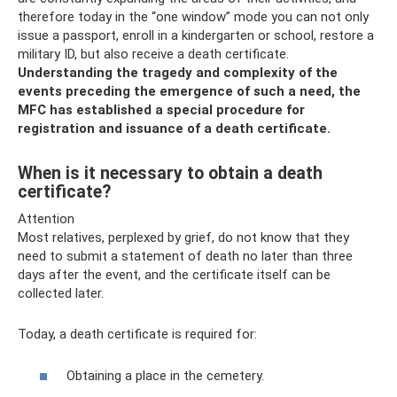
therefore today in the “one window” mode you can not only
issue a passport, enroll in a kindergarten or school, restore a
military ID, but also receive a death certificate.
Understanding the tragedy and complexity of the
events preceding the emergence of such a need, the
MFC has established a special procedure for
registration and issuance of a death certificate.
When is it necessary to obtain a death
certificate?
Attention
Most relatives, perplexed by grief, do not know that they
need to submit a statement of death no later than three
days after the event, and the certificate itself can be
collected later.
Today, a death certificate is required for:
Obtaining a place in the cemetery.