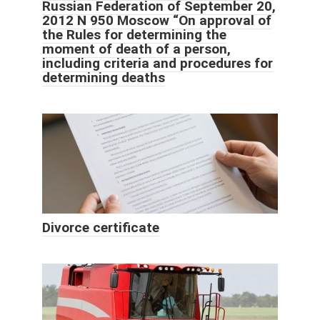
Russian Federation of September 20,
2012 N 950 Moscow “On approval of
the Rules for determining the
moment of death of a person,
including criteria and procedures for
determining deaths
Divorce certificate