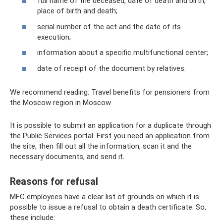
full name of the deceased, date of death and birth,
place of birth and death;
serial number of the act and the date of its
execution;
information about a specific multifunctional center;
date of receipt of the document by relatives.
We recommend reading: Travel benefits for pensioners from
the Moscow region in Moscow
It is possible to submit an application for a duplicate through
the Public Services portal. First you need an application from
the site, then fill out all the information, scan it and the
necessary documents, and send it.
Reasons for refusal
MFC employees have a clear list of grounds on which it is
possible to issue a refusal to obtain a death certificate. So,
these include: