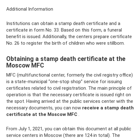
Additional Information
Institutions can obtain a stamp death certificate and a
certificate in form No. 33. Based on this form, a funeral
benefit is issued. Additionally, the centers prepare certificate
No. 26 to register the birth of children who were stillborn.
Obtaining a stamp death certificate at the
Moscow MFC
MFC (multifunctional center, formerly the civil registry office)
is a state-municipal “one-stop shop” service for issuing
certificates related to civil registration. The main principle of
operation is that the necessary certificate is issued right on
the spot. Having arrived at the public services center with the
necessary documents, you can now
receive a stamp death
certificate at the Moscow MFC
.
From July 1, 2021, you can obtain this document at all public
service centers in Moscow (there are 124 in total). The