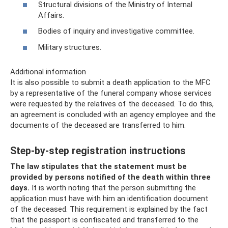
Structural divisions of the Ministry of Internal
Affairs.
Bodies of inquiry and investigative committee.
Military structures.
Additional information
It is also possible to submit a death application to the MFC
by a representative of the funeral company whose services
were requested by the relatives of the deceased. To do this,
an agreement is concluded with an agency employee and the
documents of the deceased are transferred to him.
Step-by-step registration instructions
The law stipulates that the statement must be
provided by persons notified of the death within three
days.
It is worth noting that the person submitting the
application must have with him an identification document
of the deceased. This requirement is explained by the fact
that the passport is confiscated and transferred to the