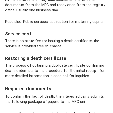
documents from the MFC and ready ones from the registry
office, usually one business day.
Read also: Public services: application for maternity capital
Service cost
There is no state fee for issuing a death certificate; the
service is provided free of charge.
Restoring a death certificate
The process of obtaining a duplicate certificate confirming
death is identical to the procedure for the initial receipt; for
more detailed information, please call for inquiries.
Required documents
To confirm the fact of death, the interested party submits
the following package of papers to the MFC unit: