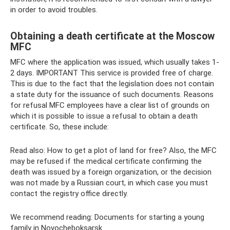
in order to avoid troubles.
Obtaining a death certificate at the Moscow
MFC
MFC where the application was issued, which usually takes 1-
2 days. IMPORTANT This service is provided free of charge.
This is due to the fact that the legislation does not contain
a state duty for the issuance of such documents. Reasons
for refusal MFC employees have a clear list of grounds on
which it is possible to issue a refusal to obtain a death
certificate. So, these include:
Read also: How to get a plot of land for free? Also, the MFC
may be refused if the medical certificate confirming the
death was issued by a foreign organization, or the decision
was not made by a Russian court, in which case you must
contact the registry office directly.
We recommend reading: Documents for starting a young
family in Novocheboksarsk