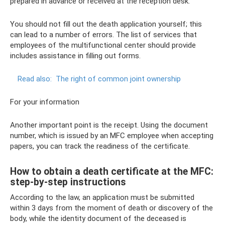
prepared in advance or received at the reception desk.
You should not fill out the death application yourself; this
can lead to a number of errors. The list of services that
employees of the multifunctional center should provide
includes assistance in filling out forms.
Read also:
The right of common joint ownership
For your information
Another important point is the receipt. Using the document
number, which is issued by an MFC employee when accepting
papers, you can track the readiness of the certificate.
How to obtain a death certificate at the MFC:
step-by-step instructions
According to the law, an application must be submitted
within 3 days from the moment of death or discovery of the
body, while the identity document of the deceased is