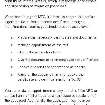
Ministry of Internal Affairs, which is responsible for control
and supervision of migration processes.
When contacting the MFC, it is best to adhere to a certain
algorithm. So, to issue a death certificate through a
multifunctional center, you should proceed as follows:
Prepare the necessary certificates and documents.
Make an appointment at the MFC.
Fill out the application form.
Give the documents to an employee for verification.
Receive a receipt for acceptance of papers.
Arrive at the appointed time to receive the
certificate and certificate in form No. 33.
You can make an appointment at any branch of the MFC or
contact an institution located at the place of residence of
the deceased. Additionally, the application form can be