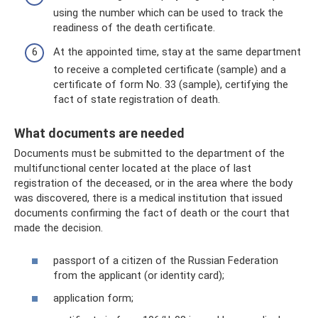
using the number which can be used to track the
readiness of the death certificate.
At the appointed time, stay at the same department
to receive a completed certificate (sample) and a
certificate of form No. 33 (sample), certifying the
fact of state registration of death.
What documents are needed
Documents must be submitted to the department of the
multifunctional center located at the place of last
registration of the deceased, or in the area where the body
was discovered, there is a medical institution that issued
documents confirming the fact of death or the court that
made the decision.
passport of a citizen of the Russian Federation
from the applicant (or identity card);
application form;