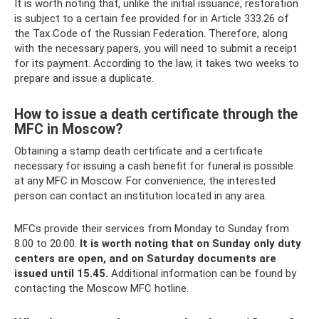
It is worth noting that, unlike the initial issuance, restoration
is subject to a certain fee provided for in Article 333.26 of
the Tax Code of the Russian Federation. Therefore, along
with the necessary papers, you will need to submit a receipt
for its payment. According to the law, it takes two weeks to
prepare and issue a duplicate.
How to issue a death certificate through the
MFC in Moscow?
Obtaining a stamp death certificate and a certificate
necessary for issuing a cash benefit for funeral is possible
at any MFC in Moscow. For convenience, the interested
person can contact an institution located in any area.
MFCs provide their services from Monday to Sunday from
8.00 to 20.00.
It is worth noting that on Sunday only duty
centers are open, and on Saturday documents are
issued until 15.45.
Additional information can be found by
contacting the Moscow MFC hotline.