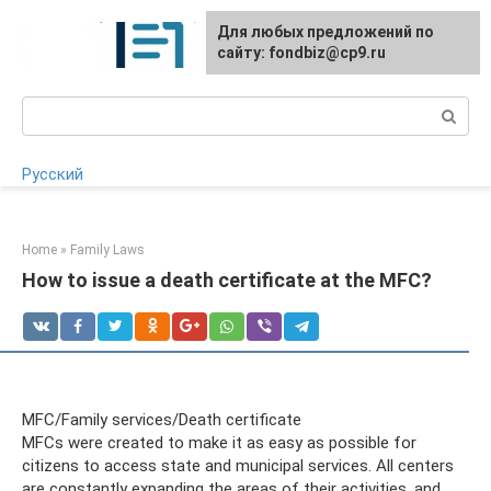
Skip
Для любых предложений по
to
сайту: fondbiz@cp9.ru
content
Search:
Русский
Home
»
Family Laws
How to issue a death certificate at the MFC?
MFC/Family services/Death certificate
MFCs were created to make it as easy as possible for
citizens to access state and municipal services. All centers
are constantly expanding the areas of their activities, and