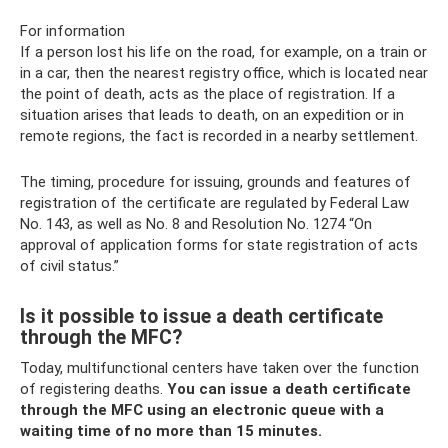
For information
If a person lost his life on the road, for example, on a train or
in a car, then the nearest registry office, which is located near
the point of death, acts as the place of registration. If a
situation arises that leads to death, on an expedition or in
remote regions, the fact is recorded in a nearby settlement.
The timing, procedure for issuing, grounds and features of
registration of the certificate are regulated by Federal Law
No. 143, as well as No. 8 and Resolution No. 1274 “On
approval of application forms for state registration of acts
of civil status.”
Is it possible to issue a death certificate
through the MFC?
Today, multifunctional centers have taken over the function
of registering deaths.
You can issue a death certificate
through the MFC using an electronic queue with a
waiting time of no more than 15 minutes.