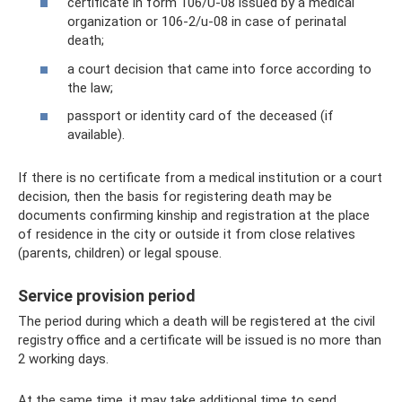
certificate in form 106/U-08 issued by a medical
organization or 106-2/u-08 in case of perinatal
death;
a court decision that came into force according to
the law;
passport or identity card of the deceased (if
available).
If there is no certificate from a medical institution or a court
decision, then the basis for registering death may be
documents confirming kinship and registration at the place
of residence in the city or outside it from close relatives
(parents, children) or legal spouse.
Service provision period
The period during which a death will be registered at the civil
registry office and a certificate will be issued is no more than
2 working days.
At the same time, it may take additional time to send