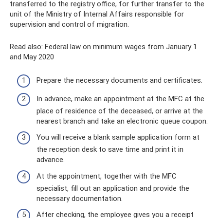
transferred to the registry office, for further transfer to the
unit of the Ministry of Internal Affairs responsible for
supervision and control of migration.
Read also: Federal law on minimum wages from January 1
and May 2020
Prepare the necessary documents and certificates.
In advance, make an appointment at the MFC at the
place of residence of the deceased, or arrive at the
nearest branch and take an electronic queue coupon.
You will receive a blank sample application form at
the reception desk to save time and print it in
advance.
At the appointment, together with the MFC
specialist, fill out an application and provide the
necessary documentation.
After checking, the employee gives you a receipt