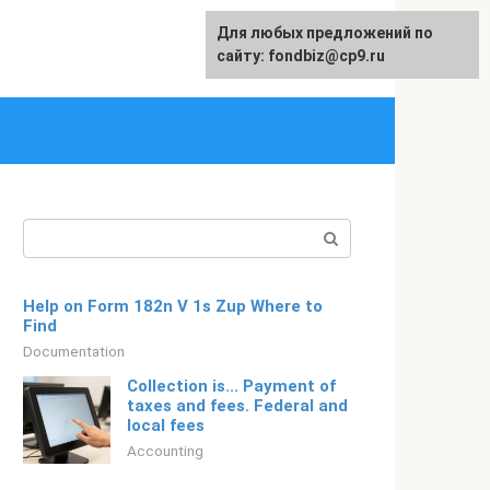
Для любых предложений по
Русский
сайту: fondbiz@cp9.ru
Search:
Help on Form 182n V 1s Zup Where to
Find
Documentation
Collection is... Payment of
taxes and fees. Federal and
local fees
Accounting