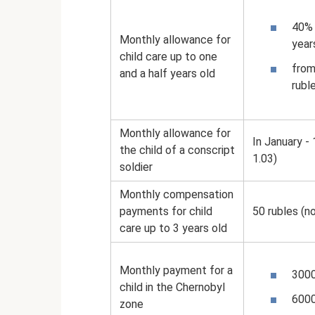
40% 
Monthly allowance for
year
child care up to one
from
and a half years old
rubl
Monthly allowance for
In January -
the child of a conscript
1.03)
soldier
Monthly compensation
payments for child
50 rubles (n
care up to 3 years old
Monthly payment for a
3000
child in the Chernobyl
6000
zone