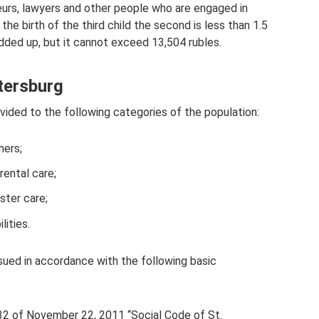
eurs, lawyers and other people who are engaged in
 the birth of the third child the second is less than 1.5
added up, but it cannot exceed 13,504 rubles.
etersburg
ovided to the following categories of the population:
hers;
rental care;
ster care;
lities.
ssued in accordance with the following basic
32 of November 22, 2011 “Social Code of St.