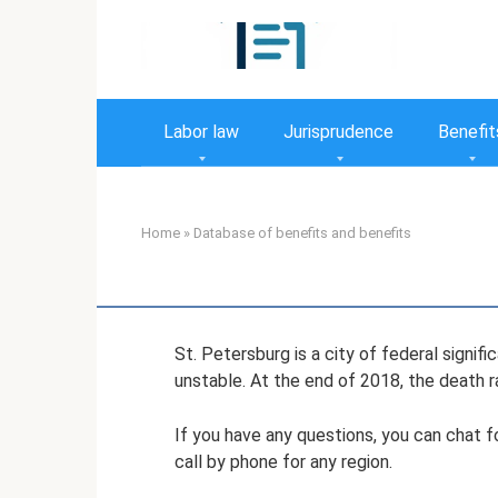
Skip
to
content
Labor law
Jurisprudence
Benefit
Home
»
Database of benefits and benefits
St. Petersburg is a city of federal signifi
unstable. At the end of 2018, the death ra
If you have any questions, you can chat f
call by phone for any region.