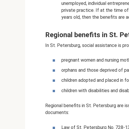
unemployed, individual entrepren
private practice. If at the time of
years old, then the benefits are 
Regional benefits in St. P
In St. Petersburg, social assistance is pr
pregnant women and nursing mot
orphans and those deprived of pa
children adopted and placed in fo
children with disabilities and disabi
Regional benefits in St. Petersburg are i
documents:
Law of St. Petersburg No. 728-1