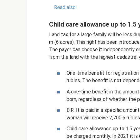
Read also:
Child care allowance up to 1.5 
Land tax for a large family will be less d
m (6 acres). This right has been introduce
The payer can choose it independently or
from the land with the highest cadastral 
One-time benefit for registration
rubles. The benefit is not depen
A one-time benefit in the amount o
born, regardless of whether the p
BiR. It is paid in a specific amou
woman will receive 2,700.6 rubles
Child care allowance up to 1.5 ye
be charged monthly. In 2021 it is