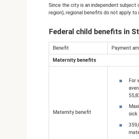
Since the city is an independent subject 
region), regional benefits do not apply to i
Federal child benefits in S
Benefit
Payment am
Maternity benefits
For 
aver
55,8
Maxi
Maternity benefit
sick
359,
mate