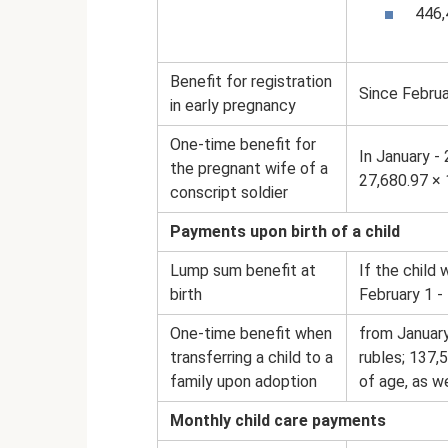
446,
Benefit for registration
Since Februa
in early pregnancy
One-time benefit for
In January -
the pregnant wife of a
27,680.97 × 
conscript soldier
Payments upon birth of a child
Lump sum benefit at
If the child
birth
February 1 -
One-time benefit when
from January
transferring a child to a
rubles; 137,
family upon adoption
of age, as we
Monthly child care payments