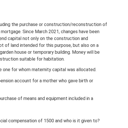
luding the purchase or construction/reconstruction of
 a mortgage. Since March 2021, changes have been
nd capital not only on the construction and
t of land intended for this purpose, but also on a
 garden house or temporary building. Money will be
truction suitable for habitation.
he one for whom maternity capital was allocated.
ension account for a mother who gave birth or
(purchase of means and equipment included in a
ncial compensation of 1500 and who is it given to?