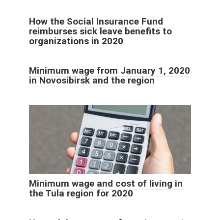
How the Social Insurance Fund
reimburses sick leave benefits to
organizations in 2020
Minimum wage from January 1, 2020
in Novosibirsk and the region
Minimum wage and cost of living in
the Tula region for 2020