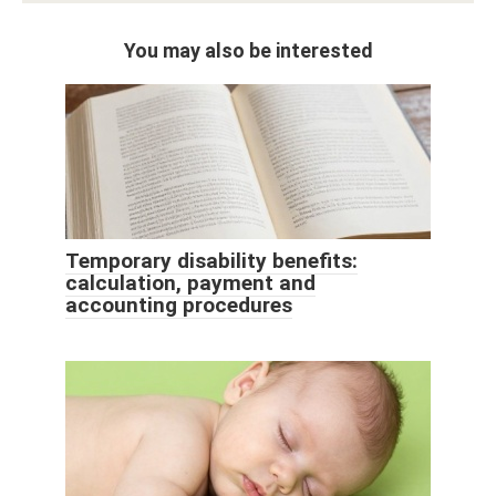
You may also be interested
Temporary disability benefits:
calculation, payment and
accounting procedures