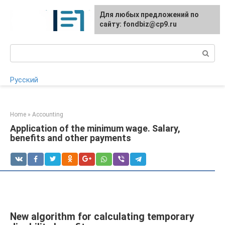
Skip
Для любых предложений по
to
сайту: fondbiz@cp9.ru
content
Search:
Русский
Home
»
Accounting
Application of the minimum wage. Salary,
benefits and other payments
New algorithm for calculating temporary