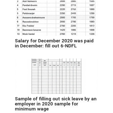
Salary for December 2020 was paid
in December: fill out 6-NDFL
Sample of filling out sick leave by an
employer in 2020 sample for
minimum wage