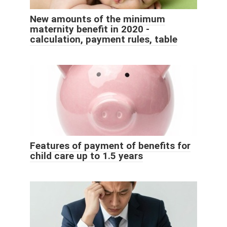
New amounts of the minimum
maternity benefit in 2020 -
calculation, payment rules, table
Features of payment of benefits for
child care up to 1.5 years