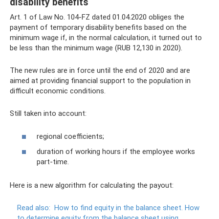
disability benefits
Art. 1 of Law No. 104-FZ dated 01.04.2020 obliges the
payment of temporary disability benefits based on the
minimum wage if, in the normal calculation, it turned out to
be less than the minimum wage (RUB 12,130 in 2020).
The new rules are in force until the end of 2020 and are
aimed at providing financial support to the population in
difficult economic conditions.
Still taken into account:
regional coefficients;
duration of working hours if the employee works
part-time.
Here is a new algorithm for calculating the payout:
Read also:
How to find equity in the balance sheet.
How
to determine equity from the balance sheet using