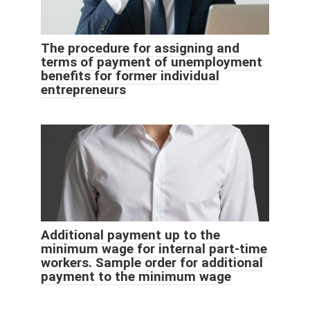
The procedure for assigning and
terms of payment of unemployment
benefits for former individual
entrepreneurs
Additional payment up to the
minimum wage for internal part-time
workers. Sample order for additional
payment to the minimum wage