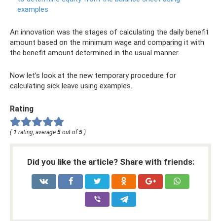
examples
An innovation was the stages of calculating the daily benefit
amount based on the minimum wage and comparing it with
the benefit amount determined in the usual manner.
Now let’s look at the new temporary procedure for
calculating sick leave using examples.
Rating
(
1
rating, average
5
out of
5
)
Did you like the article? Share with friends: