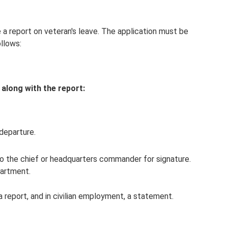
e a report on veteran's leave. The application must be
llows:
along with the report:
departure.
 the chief or headquarters commander for signature.
partment.
 a report, and in civilian employment, a statement.