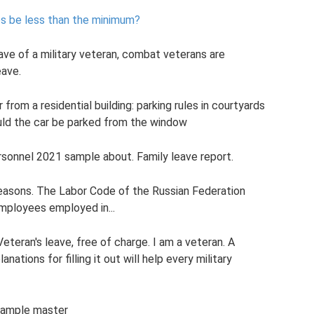
s be less than the minimum?
eave of a military veteran, combat veterans are
eave.
rom a residential building: parking rules in courtyards
ld the car be parked from the window
ersonnel 2021 sample about. Family leave report.
reasons. The Labor Code of the Russian Federation
employees employed in...
eteran's leave, free of charge. I am a veteran. A
nations for filling it out will help every military
 sample master