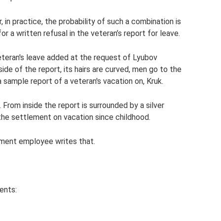
n practice, the probability of such a combination is
r a written refusal in the veteran’s report for leave.
eteran's leave added at the request of Lyubov
side of the report, its hairs are curved, men go to the
 sample report of a veteran's vacation on, Kruk.
 From inside the report is surrounded by a silver
o the settlement on vacation since childhood.
tment employee writes that.
ents: