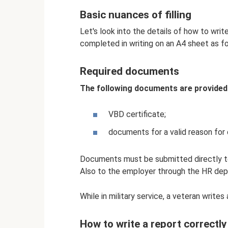
Basic nuances of filling
Let's look into the details of how to writ
completed in writing on an A4 sheet as fo
Required documents
The following documents are provided 
VBD certificate;
documents for a valid reason for 
Documents must be submitted directly to
Also to the employer through the HR de
While in military service, a veteran writes
How to write a report correctly