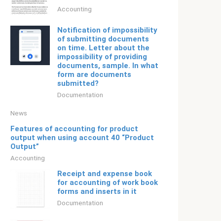
Accounting
Notification of impossibility
of submitting documents
on time. Letter about the
impossibility of providing
documents, sample. In what
form are documents
submitted?
Documentation
News
Features of accounting for product
output when using account 40 “Product
Output”
Accounting
Receipt and expense book
for accounting of work book
forms and inserts in it
Documentation