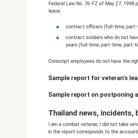
Federal Law No. 76-FZ of May 27, 1998 pr
leave:
contract officers (full-time, part
contract soldiers who do not have
years (full-time, part-time, part-t
Conscript employees do not have the right
Sample report for veteran's lea
Sample report on postponing a m
Thailand news, incidents, 
I am a combat veteran, I did not take vete
in the report corresponds to the account