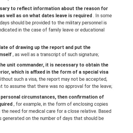
ssary to reflect information about the reason for
as well as on what dates leave is required
. In some
days should be provided to the military personnel is
 indicated in the case of family leave or educational
 date of drawing up the report and put the
mself
, as well as a transcript of such signature;
the unit commander, it is necessary to obtain the
or, which is affixed in the form of a special visa
ithout such a visa, the report may not be accepted,
t to assume that there was no approval for the leave;
e personal circumstances, then confirmation of
quired
, for example, in the form of enclosing copies
the need for medical care for a close relative. Based
s generated on the number of days that should be