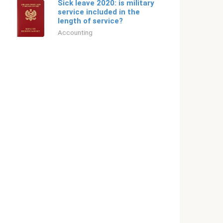
Sick leave 2020: is military
service included in the
length of service?
Accounting