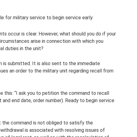
e for military service to begin service early.
nts occur is clear. However, what should you do if your
 circumstances arise in connection with which you
al duties in the unit?
n is submitted. It is also sent to the immediate
s an order to the military unit regarding recall from
e this: “I ask you to petition the command to recall
rt and end date, order number). Ready to begin service
hat the command is not obliged to satisfy the
 withdrawal is associated with resolving issues of