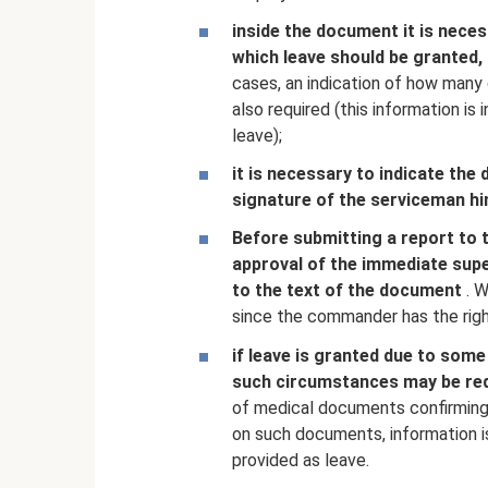
inside the document it is nece
which leave should be granted, 
cases, an indication of how many 
also required (this information is
leave);
it is necessary to indicate the
signature of the serviceman hi
Before submitting a report to 
approval of the immediate superi
to the text of the document
. W
since the commander has the righ
if leave is granted due to som
such circumstances may be re
of medical documents confirming 
on such documents, information i
provided as leave.