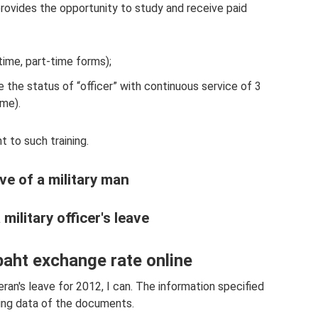
ovides the opportunity to study and receive paid
-time, part-time forms);
 the status of “officer” with continuous service of 3
ime).
 to such training.
ve of a military man
ilitary officer's leave
baht exchange rate online
ran's leave for 2012, I can. The information specified
ing data of the documents.