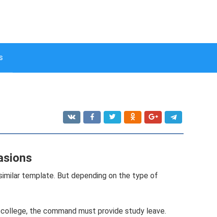
s
asions
 similar template. But depending on the type of
 or college, the command must provide study leave.