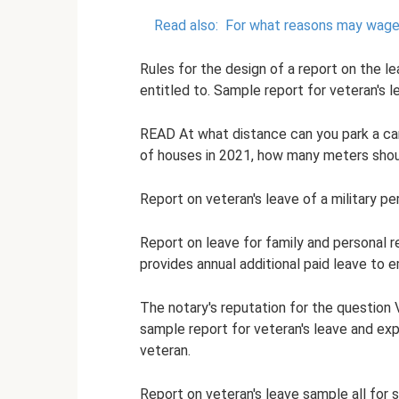
Read also:
For what reasons may wage
Rules for the design of a report on the l
entitled to. Sample report for veteran's l
READ At what distance can you park a car f
of houses in 2021, how many meters shou
Report on veteran's leave of a military p
Report on leave for family and personal 
provides annual additional paid leave to 
The notary's reputation for the question V
sample report for veteran's leave and expla
veteran.
Report on veteran's leave sample all for