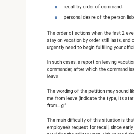
recall by order of command;
personal desire of the person liabl
The order of actions when the first 2 eve
stay on vacation by order still lasts, and
urgently need to begin fulfilling your offici
In such cases, a report on leaving vacatio
commander, after which the command issue
leave.
The wording of the petition may sound lik
me from leave (indicate the type, its sta
from... g.”
The main difficulty of this situation is t
employee’s request for recall, since early