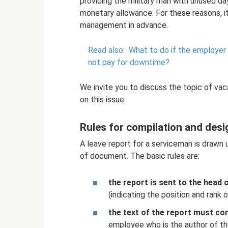
providing the military man with unused day
monetary allowance. For these reasons, i
management in advance.
Read also:
What to do if the employer
not pay for downtime?
We invite you to discuss the topic of vac
on this issue.
Rules for compilation and desi
A leave report for a serviceman is drawn 
of document. The basic rules are:
the report is sent to the head 
(indicating the position and rank o
the text of the report must con
employee who is the author of th