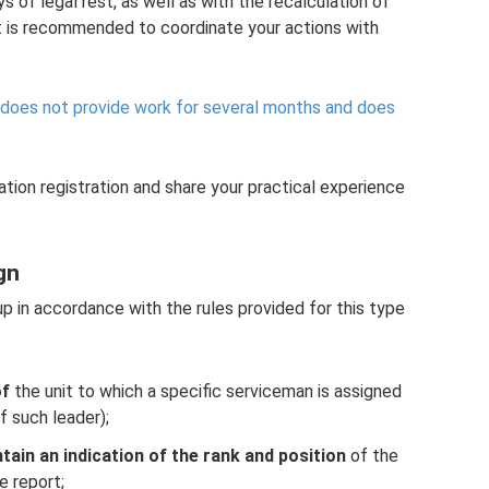
s of legal rest, as well as with the recalculation of
t is recommended to coordinate your actions with
 does not provide work for several months and does
ation registration and share your practical experience
gn
up in accordance with the rules provided for this type
of
the unit to which a specific serviceman is assigned
f such leader);
tain an indication of the rank and position
of the
e report;