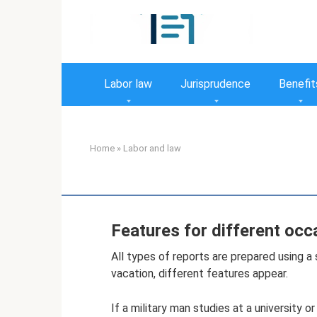
Skip
to
content
Labor law
Jurisprudence
Benefit
Home
»
Labor and law
Features for different occ
All types of reports are prepared using a
vacation, different features appear.
If a military man studies at a university