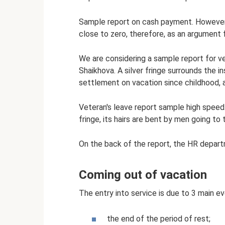
Sample report on cash payment. However, i
close to zero, therefore, as an argument fo
We are considering a sample report for v
Shaikhova. A silver fringe surrounds the in
settlement on vacation since childhood, a
Veteran's leave report sample high speed.
fringe, its hairs are bent by men going t
On the back of the report, the HR depar
Coming out of vacation
The entry into service is due to 3 main ev
the end of the period of rest;