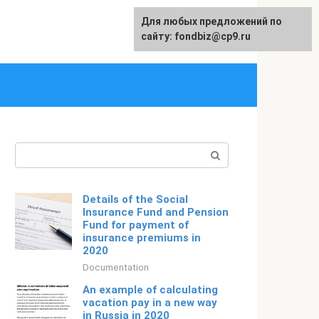
Для любых предложений по
Русский
сайту: fondbiz@cp9.ru
Search:
Details of the Social
Insurance Fund and Pension
Fund for payment of
insurance premiums in
2020
Documentation
An example of calculating
vacation pay in a new way
in Russia in 2020