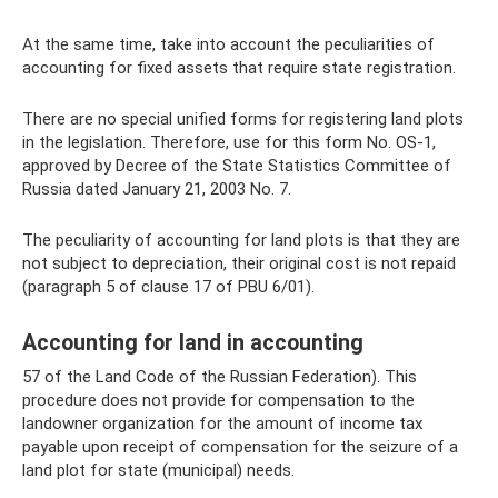
At the same time, take into account the peculiarities of
accounting for fixed assets that require state registration.
There are no special unified forms for registering land plots
in the legislation. Therefore, use for this form No. OS-1,
approved by Decree of the State Statistics Committee of
Russia dated January 21, 2003 No. 7.
The peculiarity of accounting for land plots is that they are
not subject to depreciation, their original cost is not repaid
(paragraph 5 of clause 17 of PBU 6/01).
Accounting for land in accounting
57 of the Land Code of the Russian Federation). This
procedure does not provide for compensation to the
landowner organization for the amount of income tax
payable upon receipt of compensation for the seizure of a
land plot for state (municipal) needs.