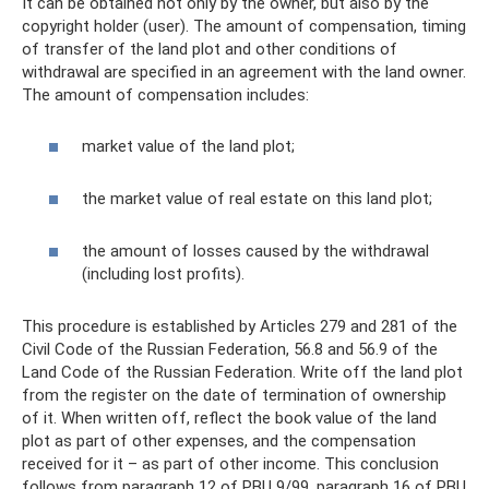
It can be obtained not only by the owner, but also by the
copyright holder (user). The amount of compensation, timing
of transfer of the land plot and other conditions of
withdrawal are specified in an agreement with the land owner.
The amount of compensation includes:
market value of the land plot;
the market value of real estate on this land plot;
the amount of losses caused by the withdrawal
(including lost profits).
This procedure is established by Articles 279 and 281 of the
Civil Code of the Russian Federation, 56.8 and 56.9 of the
Land Code of the Russian Federation. Write off the land plot
from the register on the date of termination of ownership
of it. When written off, reflect the book value of the land
plot as part of other expenses, and the compensation
received for it – as part of other income. This conclusion
follows from paragraph 12 of PBU 9/99, paragraph 16 of PBU