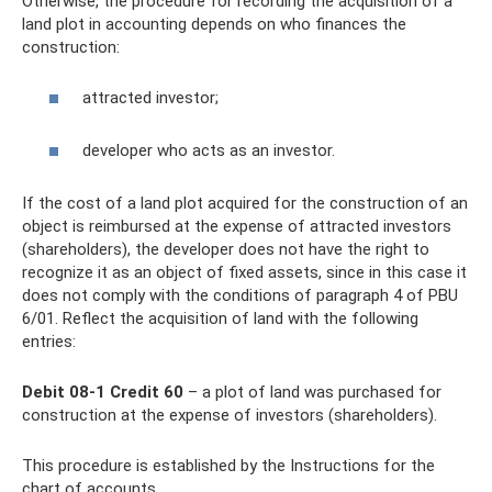
Otherwise, the procedure for recording the acquisition of a
land plot in accounting depends on who finances the
construction:
attracted investor;
developer who acts as an investor.
If the cost of a land plot acquired for the construction of an
object is reimbursed at the expense of attracted investors
(shareholders), the developer does not have the right to
recognize it as an object of fixed assets, since in this case it
does not comply with the conditions of paragraph 4 of PBU
6/01. Reflect the acquisition of land with the following
entries:
Debit 08-1 Credit 60
– a plot of land was purchased for
construction at the expense of investors (shareholders).
This procedure is established by the Instructions for the
chart of accounts.