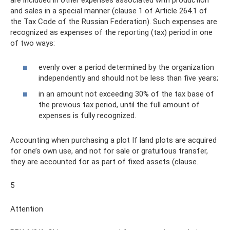
are included in other expenses associated with production
and sales in a special manner (clause 1 of Article 264.1 of
the Tax Code of the Russian Federation). Such expenses are
recognized as expenses of the reporting (tax) period in one
of two ways:
evenly over a period determined by the organization
independently and should not be less than five years;
in an amount not exceeding 30% of the tax base of
the previous tax period, until the full amount of
expenses is fully recognized.
Accounting when purchasing a plot If land plots are acquired
for one’s own use, and not for sale or gratuitous transfer,
they are accounted for as part of fixed assets (clause.
5
Attention