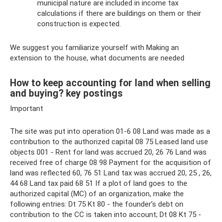
municipal nature are included in income tax
calculations if there are buildings on them or their
construction is expected.
We suggest you familiarize yourself with Making an
extension to the house, what documents are needed
How to keep accounting for land when selling
and buying? key postings
Important
The site was put into operation 01-6 08 Land was made as a
contribution to the authorized capital 08 75 Leased land use
objects 001 - Rent for land was accrued 20, 26 76 Land was
received free of charge 08 98 Payment for the acquisition of
land was reflected 60, 76 51 Land tax was accrued 20, 25 , 26,
44 68 Land tax paid 68 51 If a plot of land goes to the
authorized capital (MC) of an organization, make the
following entries: Dt 75 Kt 80 - the founder’s debt on
contribution to the CC is taken into account; Dt 08 Kt 75 -