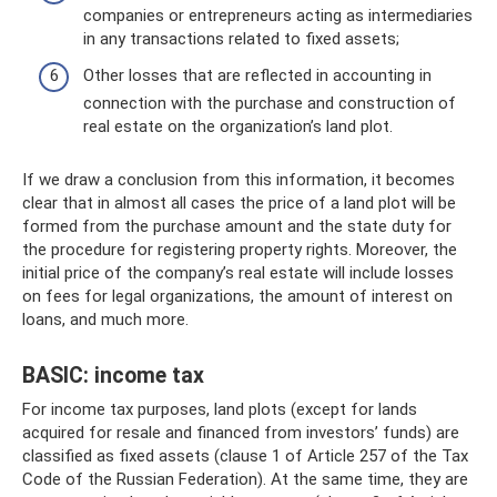
companies or entrepreneurs acting as intermediaries
in any transactions related to fixed assets;
Other losses that are reflected in accounting in
connection with the purchase and construction of
real estate on the organization’s land plot.
If we draw a conclusion from this information, it becomes
clear that in almost all cases the price of a land plot will be
formed from the purchase amount and the state duty for
the procedure for registering property rights. Moreover, the
initial price of the company’s real estate will include losses
on fees for legal organizations, the amount of interest on
loans, and much more.
BASIC: income tax
For income tax purposes, land plots (except for lands
acquired for resale and financed from investors’ funds) are
classified as fixed assets (clause 1 of Article 257 of the Tax
Code of the Russian Federation). At the same time, they are