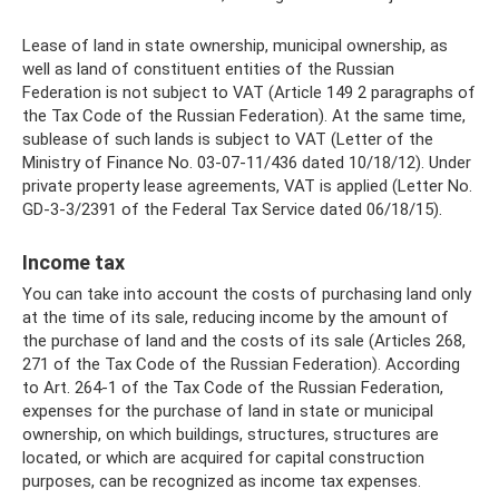
Lease of land in state ownership, municipal ownership, as
well as land of constituent entities of the Russian
Federation is not subject to VAT (Article 149 2 paragraphs of
the Tax Code of the Russian Federation). At the same time,
sublease of such lands is subject to VAT (Letter of the
Ministry of Finance No. 03-07-11/436 dated 10/18/12). Under
private property lease agreements, VAT is applied (Letter No.
GD-3-3/2391 of the Federal Tax Service dated 06/18/15).
Income tax
You can take into account the costs of purchasing land only
at the time of its sale, reducing income by the amount of
the purchase of land and the costs of its sale (Articles 268,
271 of the Tax Code of the Russian Federation). According
to Art. 264-1 of the Tax Code of the Russian Federation,
expenses for the purchase of land in state or municipal
ownership, on which buildings, structures, structures are
located, or which are acquired for capital construction
purposes, can be recognized as income tax expenses.