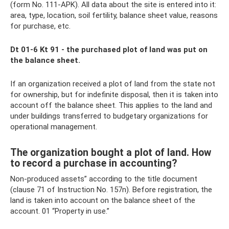
(form No. 111-APK). All data about the site is entered into it:
area, type, location, soil fertility, balance sheet value, reasons
for purchase, etc.
Dt 01-6 Kt 91 - the purchased plot of land was put on
the balance sheet.
If an organization received a plot of land from the state not
for ownership, but for indefinite disposal, then it is taken into
account off the balance sheet. This applies to the land and
under buildings transferred to budgetary organizations for
operational management.
The organization bought a plot of land. How
to record a purchase in accounting?
Non-produced assets” according to the title document
(clause 71 of Instruction No. 157n). Before registration, the
land is taken into account on the balance sheet of the
account. 01 “Property in use.”