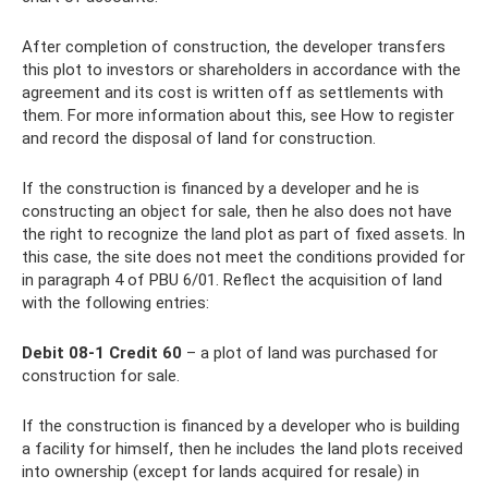
After completion of construction, the developer transfers
this plot to investors or shareholders in accordance with the
agreement and its cost is written off as settlements with
them. For more information about this, see How to register
and record the disposal of land for construction.
If the construction is financed by a developer and he is
constructing an object for sale, then he also does not have
the right to recognize the land plot as part of fixed assets. In
this case, the site does not meet the conditions provided for
in paragraph 4 of PBU 6/01. Reflect the acquisition of land
with the following entries:
Debit 08-1 Credit 60
– a plot of land was purchased for
construction for sale.
If the construction is financed by a developer who is building
a facility for himself, then he includes the land plots received
into ownership (except for lands acquired for resale) in