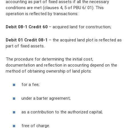
accounting as part of fixed assets if all the necessary
conditions are met (clauses 4, 5 of PBU 6/ 01). This
operation is reflected by transactions:
Debit 08-1 Credit 60
– acquired land for construction;
Debit 01 Credit 08-1
– the acquired land plot is reflected as
part of fixed assets.
The procedure for determining the initial cost,
documentation and reflection in accounting depend on the
method of obtaining ownership of land plots:
for a fee;
under a barter agreement;
as a contribution to the authorized capital;
free of charge.