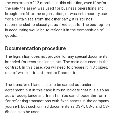
the expiration of 12 months. In this situation, even if before
the sale the asset was used for business operations and
brought profit to the organization, or was in temporary use
for a certain fee from the other party, it is still not
recommended to classify it as fixed assets. The best option
in accounting would be to reflect it in the composition of
goods.
Documentation procedure
The legislation does not provide for any special documents
intended for recording land plots. The main document is the
contract. In this case, you will need to prepare it in 3 copies,
one of which is transferred to Rosreestr.
The transfer of land can also be carried out under an
agreement, but in this case it must indicate that it is also an
act of acceptance and transfer. You can choose the form
for reflecting transactions with fixed assets in the company
yourself, but such unified documents as OS-1, OS-6 and OS-
6b can also be used.