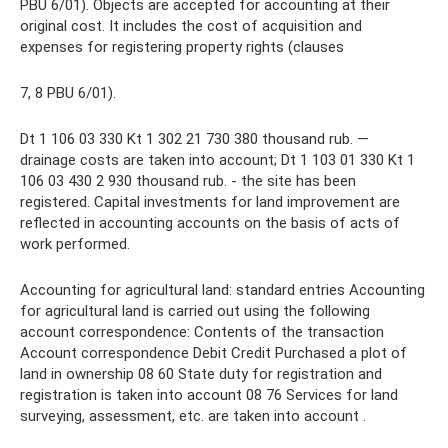
PBU 6/01). Objects are accepted for accounting at their
original cost. It includes the cost of acquisition and
expenses for registering property rights (clauses
7, 8 PBU 6/01).
Dt 1 106 03 330 Kt 1 302 21 730 380 thousand rub. —
drainage costs are taken into account; Dt 1 103 01 330 Kt 1
106 03 430 2 930 thousand rub. - the site has been
registered. Capital investments for land improvement are
reflected in accounting accounts on the basis of acts of
work performed.
Accounting for agricultural land: standard entries Accounting
for agricultural land is carried out using the following
account correspondence: Contents of the transaction
Account correspondence Debit Credit Purchased a plot of
land in ownership 08 60 State duty for registration and
registration is taken into account 08 76 Services for land
surveying, assessment, etc. are taken into account .