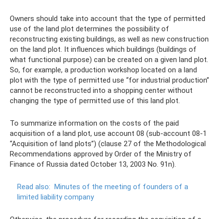
Owners should take into account that the type of permitted
use of the land plot determines the possibility of
reconstructing existing buildings, as well as new construction
on the land plot. It influences which buildings (buildings of
what functional purpose) can be created on a given land plot.
So, for example, a production workshop located on a land
plot with the type of permitted use “for industrial production”
cannot be reconstructed into a shopping center without
changing the type of permitted use of this land plot.
To summarize information on the costs of the paid
acquisition of a land plot, use account 08 (sub-account 08-1
“Acquisition of land plots”) (clause 27 of the Methodological
Recommendations approved by Order of the Ministry of
Finance of Russia dated October 13, 2003 No. 91n).
Read also:
Minutes of the meeting of founders of a
limited liability company