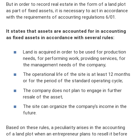
But in order to record real estate in the form of a land plot
as part of fixed assets, it is necessary to act in accordance
with the requirements of accounting regulations 6/01.
It states that assets are accounted for in accounting
as fixed assets in accordance with several rules:
Land is acquired in order to be used for production
needs, for performing work, providing services, for
the management needs of the company;
The operational life of the site is at least 12 months
or for the period of the standard operating cycle;
The company does not plan to engage in further
resale of the asset;
The site can organize the company's income in the
future.
Based on these rules, a peculiarity arises in the accounting
of a land plot when an entrepreneur plans to resell it before