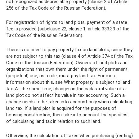
not recognized as depreciable property (clause 2 of Article
256 of the Tax Code of the Russian Federation).
For registration of rights to land plots, payment of a state
fee is provided (subclause 22, clause 1, article 333.33 of the
Tax Code of the Russian Federation).
There is no need to pay property tax on land plots, since they
are not subject to this tax (clause 4 of Article 374 of the Tax
Code of the Russian Federation). Owners of land plots and
organizations that own them under the right of permanent
(perpetual) use, as a rule, must pay land tax. For more
information about this, see What property is subject to land
tax. At the same time, changes in the cadastral value of a
land plot do not affect its value in tax accounting. Such a
change needs to be taken into account only when calculating
land tax. If a land plot is acquired for the purposes of
housing construction, then take into account the specifics
of calculating land tax in relation to such land.
Otherwise, the calculation of taxes when purchasing (renting)