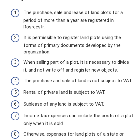
The purchase, sale and lease of land plots for a
period of more than a year are registered in
Rosreestr.
It is permissible to register land plots using the
forms of primary documents developed by the
organization.
When selling part of a plot, it is necessary to divide
it, and not write off and register new objects.
The purchase and sale of land is not subject to VAT.
Rental of private land is subject to VAT.
Sublease of any land is subject to VAT.
Income tax expenses can include the costs of a plot
only when it is sold.
Otherwise, expenses for land plots of a state or