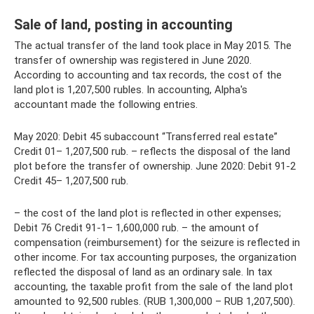
Sale of land, posting in accounting
The actual transfer of the land took place in May 2015. The
transfer of ownership was registered in June 2020.
According to accounting and tax records, the cost of the
land plot is 1,207,500 rubles. In accounting, Alpha's
accountant made the following entries.
May 2020: Debit 45 subaccount “Transferred real estate”
Credit 01– 1,207,500 rub. – reflects the disposal of the land
plot before the transfer of ownership. June 2020: Debit 91-2
Credit 45– 1,207,500 rub.
– the cost of the land plot is reflected in other expenses;
Debit 76 Credit 91-1– 1,600,000 rub. – the amount of
compensation (reimbursement) for the seizure is reflected in
other income. For tax accounting purposes, the organization
reflected the disposal of land as an ordinary sale. In tax
accounting, the taxable profit from the sale of the land plot
amounted to 92,500 rubles. (RUB 1,300,000 – RUB 1,207,500).