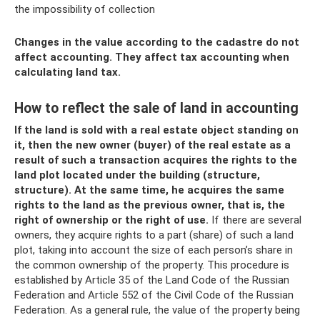
the impossibility of collection
Changes in the value according to the cadastre do not
affect accounting. They affect tax accounting when
calculating land tax.
How to reflect the sale of land in accounting
If the land is sold with a real estate object standing on
it, then the new owner (buyer) of the real estate as a
result of such a transaction acquires the rights to the
land plot located under the building (structure,
structure).
At the same time, he acquires the same
rights to the land as the previous owner, that is, the
right of ownership or the right of use.
If there are several
owners, they acquire rights to a part (share) of such a land
plot, taking into account the size of each person’s share in
the common ownership of the property. This procedure is
established by Article 35 of the Land Code of the Russian
Federation and Article 552 of the Civil Code of the Russian
Federation. As a general rule, the value of the property being