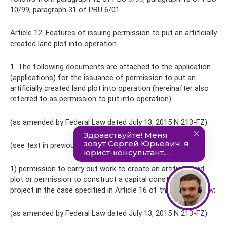
10/99, paragraph 31 of PBU 6/01.
Article 12. Features of issuing permission to put an artificially
created land plot into operation
1. The following documents are attached to the application
(applications) for the issuance of permission to put an
artificially created land plot into operation (hereinafter also
referred to as permission to put into operation):
(as amended by Federal Law dated July 13, 2015 N 213-FZ)
(see text in previous)
1) permission to carry out work to create an artificial land
plot or permission to construct a capital construction
project in the case specified in Article 16 of this Federal Law;
(as amended by Federal Law dated July 13, 2015 N 213-FZ)