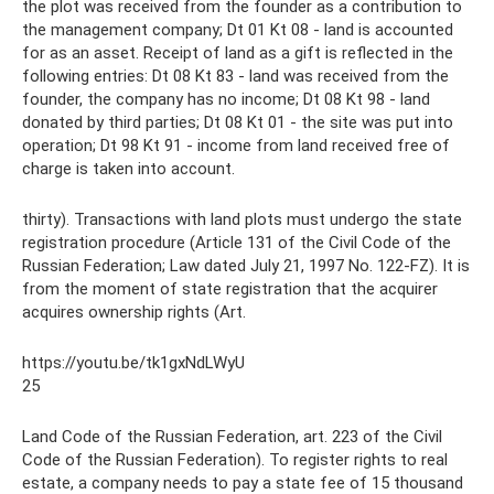
the plot was received from the founder as a contribution to
the management company; Dt 01 Kt 08 - land is accounted
for as an asset. Receipt of land as a gift is reflected in the
following entries: Dt 08 Kt 83 - land was received from the
founder, the company has no income; Dt 08 Kt 98 - land
donated by third parties; Dt 08 Kt 01 - the site was put into
operation; Dt 98 Kt 91 - income from land received free of
charge is taken into account.
thirty). Transactions with land plots must undergo the state
registration procedure (Article 131 of the Civil Code of the
Russian Federation; Law dated July 21, 1997 No. 122-FZ). It is
from the moment of state registration that the acquirer
acquires ownership rights (Art.
https://youtu.be/tk1gxNdLWyU
25
Land Code of the Russian Federation, art. 223 of the Civil
Code of the Russian Federation). To register rights to real
estate, a company needs to pay a state fee of 15 thousand