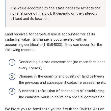
The value according to the state cadastre reflects the
nominal price of the plot. It depends on the category
of land and its location.
Land received for perpetual use is accounted for at its
cadastral value. Its change is documented with an
accounting certificate (f. 0504833). They can occur for the
following reasons:
Conducting a state assessment (no more than once
every 3 years);
Changes in the quantity and quality of land between
the previous and subsequent cadastre assessments;
Successful refutation of the results of establishing
the cadastral value in court or a special commission.
We invite you to familiarize yourself with the Bailiffs’ Act on