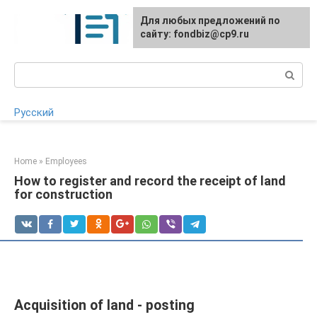
Skip
Для любых предложений по
to
сайту: fondbiz@cp9.ru
content
Search:
Русский
Home
»
Employees
How to register and record the receipt of land
for construction
Acquisition of land - posting