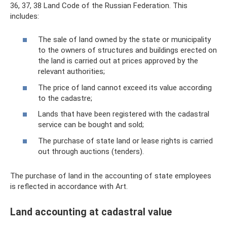
36, 37, 38 Land Code of the Russian Federation. This
includes:
The sale of land owned by the state or municipality
to the owners of structures and buildings erected on
the land is carried out at prices approved by the
relevant authorities;
The price of land cannot exceed its value according
to the cadastre;
Lands that have been registered with the cadastral
service can be bought and sold;
The purchase of state land or lease rights is carried
out through auctions (tenders).
The purchase of land in the accounting of state employees
is reflected in accordance with Art.
Land accounting at cadastral value