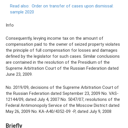
Read also:
Order on transfer of cases upon dismissal:
sample 2020
Info
Consequently, levying income tax on the amount of
compensation paid to the owner of seized property violates
the principle of full compensation for losses and damages
defined by the legislator for such cases. Similar conclusions
are contained in the resolution of the Presidium of the
Supreme Arbitration Court of the Russian Federation dated
June 23, 2009.
No. 2019/09, decisions of the Supreme Arbitration Court of
the Russian Federation dated September 23, 2009 No. VAS-
12144/09, dated July 4, 2007 No. 5047/07, resolutions of the
Federal Antimonopoly Service of the Moscow District dated
May 26, 2009 No. KA-A40/4352-09 -P, dated July 9, 2008
Briefly