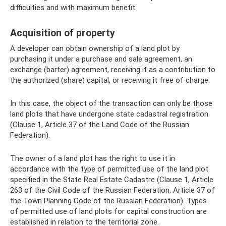
difficulties and with maximum benefit.
Acquisition of property
A developer can obtain ownership of a land plot by
purchasing it under a purchase and sale agreement, an
exchange (barter) agreement, receiving it as a contribution to
the authorized (share) capital, or receiving it free of charge.
In this case, the object of the transaction can only be those
land plots that have undergone state cadastral registration
(Clause 1, Article 37 of the Land Code of the Russian
Federation).
The owner of a land plot has the right to use it in
accordance with the type of permitted use of the land plot
specified in the State Real Estate Cadastre (Clause 1, Article
263 of the Civil Code of the Russian Federation, Article 37 of
the Town Planning Code of the Russian Federation). Types
of permitted use of land plots for capital construction are
established in relation to the territorial zone.