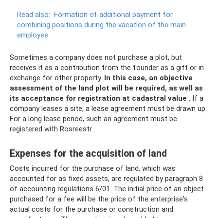
Read also:
Formation of additional payment for
combining positions during the vacation of the main
employee
Sometimes a company does not purchase a plot, but
receives it as a contribution from the founder as a gift or in
exchange for other property.
In this case, an objective
assessment of the land plot will be required, as well as
its acceptance for registration at cadastral value
. If a
company leases a site, a lease agreement must be drawn up.
For a long lease period, such an agreement must be
registered with Rosreestr.
Expenses for the acquisition of land
Costs incurred for the purchase of land, which was
accounted for as fixed assets, are regulated by paragraph 8
of accounting regulations 6/01. The initial price of an object
purchased for a fee will be the price of the enterprise's
actual costs for the purchase or construction and