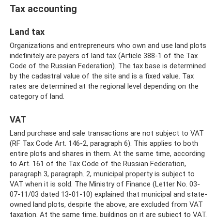
Tax accounting
Land tax
Organizations and entrepreneurs who own and use land plots
indefinitely are payers of land tax (Article 388-1 of the Tax
Code of the Russian Federation). The tax base is determined
by the cadastral value of the site and is a fixed value. Tax
rates are determined at the regional level depending on the
category of land.
VAT
Land purchase and sale transactions are not subject to VAT
(RF Tax Code Art. 146-2, paragraph 6). This applies to both
entire plots and shares in them. At the same time, according
to Art. 161 of the Tax Code of the Russian Federation,
paragraph 3, paragraph. 2, municipal property is subject to
VAT when it is sold. The Ministry of Finance (Letter No. 03-
07-11/03 dated 13-01-10) explained that municipal and state-
owned land plots, despite the above, are excluded from VAT
taxation. At the same time, buildings on it are subject to VAT.