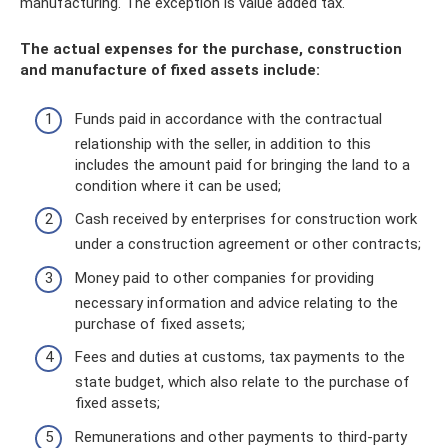
manufacturing. The exception is value added tax.
The actual expenses for the purchase, construction
and manufacture of fixed assets include:
Funds paid in accordance with the contractual
relationship with the seller, in addition to this
includes the amount paid for bringing the land to a
condition where it can be used;
Cash received by enterprises for construction work
under a construction agreement or other contracts;
Money paid to other companies for providing
necessary information and advice relating to the
purchase of fixed assets;
Fees and duties at customs, tax payments to the
state budget, which also relate to the purchase of
fixed assets;
Remunerations and other payments to third-party