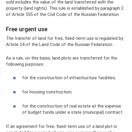
sold includes the value of the land transferred with the
property (land rights). This rule is established by paragraph 2
of Article 555 of the Civil Code of the Russian Federation.
Free urgent use
The transfer of land for free, fixed-term use is regulated by
Article 24 of the Land Code of the Russian Federation.
As a rule, on this basis, land plots are transferred for the
following purposes:
for the construction of infrastructure facilities;
for housing construction;
for the construction of real estate at the expense
of budget funds under a state (municipal) contract.
If an agreement for free, fixed-term use of a land plot is