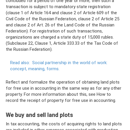
concluded for a period of one year or more, then such a
transaction is subject to mandatory state registration
(clause 1 of Article 164 and clause 2 of Article 609 of the
Civil Code of the Russian Federation, clause 2 of Article 25
and clause 2 of Art. 26 of the Land Code of the Russian
Federation). For registration of such transactions,
organizations are charged a state duty of 15,000 rubles.
(Subclause 22, Clause 1, Article 333.33 of the Tax Code of
the Russian Federation).
Read also:
Social partnership in the world of work:
concept, meaning, forms.
Reflect and formalize the operation of obtaining land plots
for free use in accounting in the same way as for any other
property. For more information about this, see How to
record the receipt of property for free use in accounting.
We buy and sell land plots
In tax accounting, the costs of acquiring rights to land plots