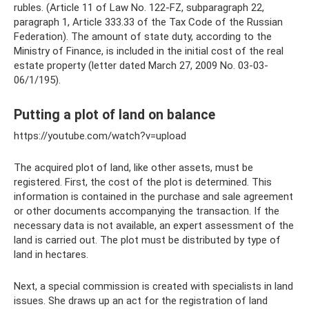
rubles. (Article 11 of Law No. 122-FZ, subparagraph 22,
paragraph 1, Article 333.33 of the Tax Code of the Russian
Federation). The amount of state duty, according to the
Ministry of Finance, is included in the initial cost of the real
estate property (letter dated March 27, 2009 No. 03-03-
06/1/195).
Putting a plot of land on balance
https://youtube.com/watch?v=upload
The acquired plot of land, like other assets, must be
registered. First, the cost of the plot is determined. This
information is contained in the purchase and sale agreement
or other documents accompanying the transaction. If the
necessary data is not available, an expert assessment of the
land is carried out. The plot must be distributed by type of
land in hectares.
Next, a special commission is created with specialists in land
issues. She draws up an act for the registration of land