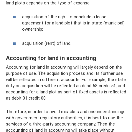
land plots depends on the type of expense:
acquisition of the right to conclude a lease
agreement for a land plot that is in state (municipal)
ownership;
acquisition (rent) of land.
Accounting for land in accounting
Accounting for land in accounting will largely depend on the
purpose of use. The acquisition process and its further use
will be reflected in different accounts. For example, the state
duty on acquisition will be reflected as debit 68 credit 51, and
accounting for a land plot as part of fixed assets is reflected
as debit 01 credit 08.
Therefore, in order to avoid mistakes and misunderstandings
with government regulatory authorities, it is best to use the
services of a third-party accounting company. Then the
accounting of land in accounting will take place without