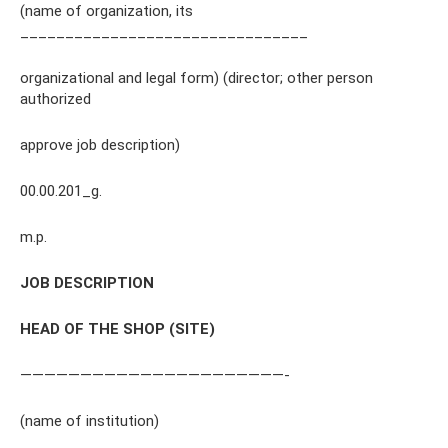
(name of organization, its
________________________________
organizational and legal form) (director; other person
authorized
approve job description)
00.00.201_g.
m.p.
JOB DESCRIPTION
HEAD OF THE SHOP (SITE)
——————————————————————-
(name of institution)