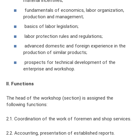
material incentives;
fundamentals of economics, labor organization,
production and management;
basics of labor legislation;
labor protection rules and regulations;
advanced domestic and foreign experience in the
production of similar products;
prospects for technical development of the
enterprise and workshop.
II. Functions
The head of the workshop (section) is assigned the
following functions:
2.1. Coordination of the work of foremen and shop services.
2.2. Accounting, presentation of established reports.