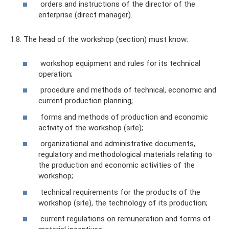
orders and instructions of the director of the
enterprise (direct manager).
1.8. The head of the workshop (section) must know:
workshop equipment and rules for its technical
operation;
procedure and methods of technical, economic and
current production planning;
forms and methods of production and economic
activity of the workshop (site);
organizational and administrative documents,
regulatory and methodological materials relating to
the production and economic activities of the
workshop;
technical requirements for the products of the
workshop (site), the technology of its production;
current regulations on remuneration and forms of