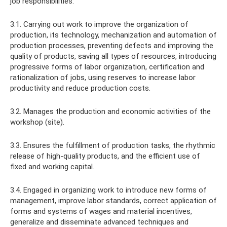
job responsibilities:
3.1. Carrying out work to improve the organization of
production, its technology, mechanization and automation of
production processes, preventing defects and improving the
quality of products, saving all types of resources, introducing
progressive forms of labor organization, certification and
rationalization of jobs, using reserves to increase labor
productivity and reduce production costs.
3.2. Manages the production and economic activities of the
workshop (site).
3.3. Ensures the fulfillment of production tasks, the rhythmic
release of high-quality products, and the efficient use of
fixed and working capital.
3.4. Engaged in organizing work to introduce new forms of
management, improve labor standards, correct application of
forms and systems of wages and material incentives,
generalize and disseminate advanced techniques and