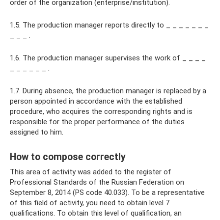
order of the organization (enterprise/institution).
1.5. The production manager reports directly to _ _ _ _ _ _ _
_ _ _ .
1.6. The production manager supervises the work of _ _ _ _
_ _ _ _ _ _ .
1.7. During absence, the production manager is replaced by a
person appointed in accordance with the established
procedure, who acquires the corresponding rights and is
responsible for the proper performance of the duties
assigned to him.
How to compose correctly
This area of ​​activity was added to the register of
Professional Standards of the Russian Federation on
September 8, 2014 (PS code 40.033). To be a representative
of this field of activity, you need to obtain level 7
qualifications. To obtain this level of qualification, an