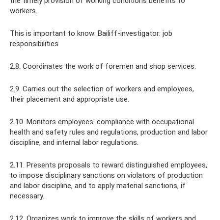
the timely provision of working conditions benefits to
workers.
This is important to know: Bailiff-investigator: job
responsibilities
2.8. Coordinates the work of foremen and shop services.
2.9. Carries out the selection of workers and employees,
their placement and appropriate use.
2.10. Monitors employees' compliance with occupational
health and safety rules and regulations, production and labor
discipline, and internal labor regulations.
2.11. Presents proposals to reward distinguished employees,
to impose disciplinary sanctions on violators of production
and labor discipline, and to apply material sanctions, if
necessary.
2.12. Organizes work to improve the skills of workers and