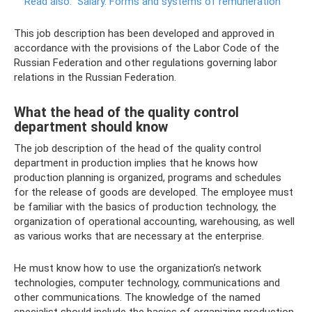
Read also:
Salary.
Forms and systems of remuneration
This job description has been developed and approved in
accordance with the provisions of the Labor Code of the
Russian Federation and other regulations governing labor
relations in the Russian Federation.
What the head of the quality control
department should know
The job description of the head of the quality control
department in production implies that he knows how
production planning is organized, programs and schedules
for the release of goods are developed. The employee must
be familiar with the basics of production technology, the
organization of operational accounting, warehousing, as well
as various works that are necessary at the enterprise.
He must know how to use the organization’s network
technologies, computer technology, communications and
other communications. The knowledge of the named