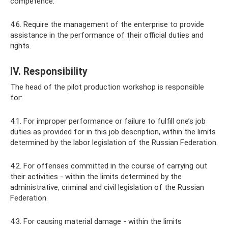
competence.
4.6. Require the management of the enterprise to provide
assistance in the performance of their official duties and
rights.
IV. Responsibility
The head of the pilot production workshop is responsible
for:
4.1. For improper performance or failure to fulfill one’s job
duties as provided for in this job description, within the limits
determined by the labor legislation of the Russian Federation.
4.2. For offenses committed in the course of carrying out
their activities - within the limits determined by the
administrative, criminal and civil legislation of the Russian
Federation.
4.3. For causing material damage - within the limits