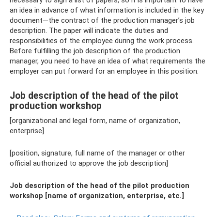
necessary to sign a list of papers, so it is important to have
an idea in advance of what information is included in the key
document—the contract of the production manager’s job
description. The paper will indicate the duties and
responsibilities of the employee during the work process.
Before fulfilling the job description of the production
manager, you need to have an idea of ​​​​what requirements the
employer can put forward for an employee in this position.
Job description of the head of the pilot
production workshop
[organizational and legal form, name of organization,
enterprise]
[position, signature, full name of the manager or other
official authorized to approve the job description]
Job description of the head of the pilot production
workshop [name of organization, enterprise, etc.]