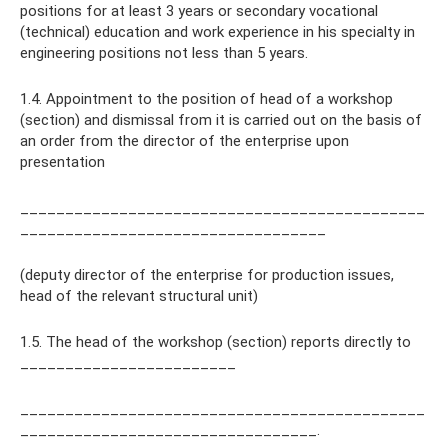
positions for at least 3 years or secondary vocational
(technical) education and work experience in his specialty in
engineering positions not less than 5 years.
1.4. Appointment to the position of head of a workshop
(section) and dismissal from it is carried out on the basis of
an order from the director of the enterprise upon
presentation
_____________________________________________
__________________________________
(deputy director of the enterprise for production issues,
head of the relevant structural unit)
1.5. The head of the workshop (section) reports directly to
________________________
_____________________________________________
_________________________________.