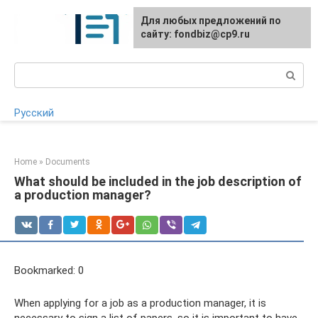
Skip
Для любых предложений по
to
сайту: fondbiz@cp9.ru
content
Search:
Русский
Home
»
Documents
What should be included in the job description of
a production manager?
Bookmarked: 0
When applying for a job as a production manager, it is