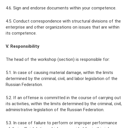
4.6. Sign and endorse documents within your competence.
4.5. Conduct correspondence with structural divisions of the
enterprise and other organizations on issues that are within
its competence.
V. Responsibility
The head of the workshop (section) is responsible for:
5.1. In case of causing material damage, within the limits
determined by the criminal, civil, and labor legislation of the
Russian Federation.
5.2. If an offense is committed in the course of carrying out
its activities, within the limits determined by the criminal, civil,
administrative legislation of the Russian Federation.
5.3. In case of failure to perform or improper performance