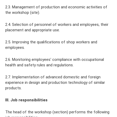
2.3. Management of production and economic activities of
the workshop (site).
2.4. Selection of personnel of workers and employees, their
placement and appropriate use.
2.5. Improving the qualifications of shop workers and
employees.
2.6. Monitoring employees' compliance with occupational
health and safety rules and regulations.
2.7. Implementation of advanced domestic and foreign
experience in design and production technology of similar
products.
III. Job responsibilities
The head of the workshop (section) performs the following