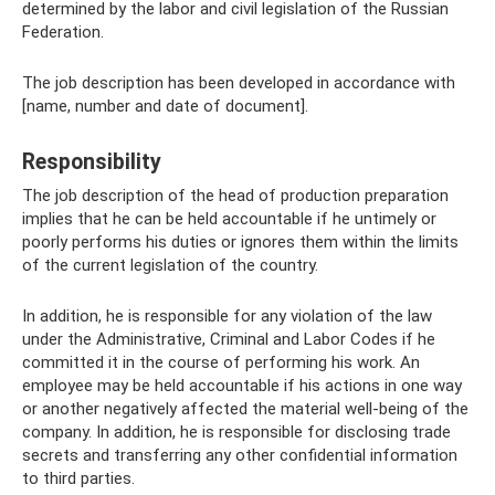
determined by the labor and civil legislation of the Russian
Federation.
The job description has been developed in accordance with
[name, number and date of document].
Responsibility
The job description of the head of production preparation
implies that he can be held accountable if he untimely or
poorly performs his duties or ignores them within the limits
of the current legislation of the country.
In addition, he is responsible for any violation of the law
under the Administrative, Criminal and Labor Codes if he
committed it in the course of performing his work. An
employee may be held accountable if his actions in one way
or another negatively affected the material well-being of the
company. In addition, he is responsible for disclosing trade
secrets and transferring any other confidential information
to third parties.