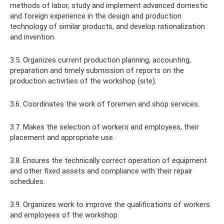
methods of labor, study and implement advanced domestic
and foreign experience in the design and production
technology of similar products, and develop rationalization
and invention.
3.5. Organizes current production planning, accounting,
preparation and timely submission of reports on the
production activities of the workshop (site).
3.6. Coordinates the work of foremen and shop services.
3.7. Makes the selection of workers and employees, their
placement and appropriate use.
3.8. Ensures the technically correct operation of equipment
and other fixed assets and compliance with their repair
schedules.
3.9. Organizes work to improve the qualifications of workers
and employees of the workshop.