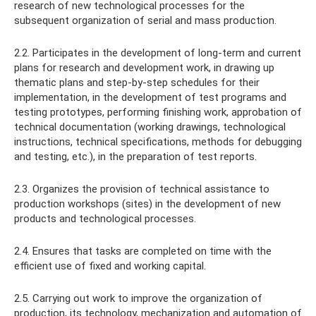
research of new technological processes for the
subsequent organization of serial and mass production.
2.2. Participates in the development of long-term and current
plans for research and development work, in drawing up
thematic plans and step-by-step schedules for their
implementation, in the development of test programs and
testing prototypes, performing finishing work, approbation of
technical documentation (working drawings, technological
instructions, technical specifications, methods for debugging
and testing, etc.), in the preparation of test reports.
2.3. Organizes the provision of technical assistance to
production workshops (sites) in the development of new
products and technological processes.
2.4. Ensures that tasks are completed on time with the
efficient use of fixed and working capital.
2.5. Carrying out work to improve the organization of
production, its technology, mechanization and automation of