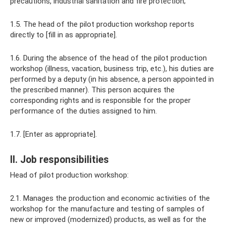
precautions, industrial sanitation and fire protection;
1.5. The head of the pilot production workshop reports
directly to [fill in as appropriate].
1.6. During the absence of the head of the pilot production
workshop (illness, vacation, business trip, etc.), his duties are
performed by a deputy (in his absence, a person appointed in
the prescribed manner). This person acquires the
corresponding rights and is responsible for the proper
performance of the duties assigned to him.
1.7. [Enter as appropriate].
II. Job responsibilities
Head of pilot production workshop:
2.1. Manages the production and economic activities of the
workshop for the manufacture and testing of samples of
new or improved (modernized) products, as well as for the