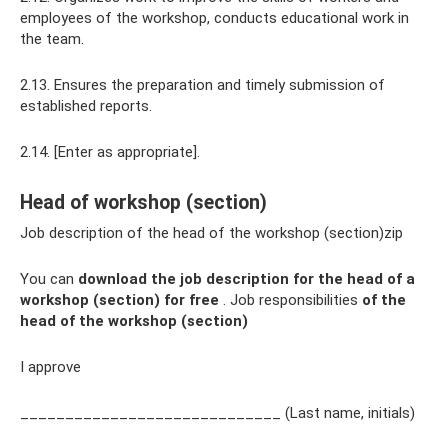
employees of the workshop, conducts educational work in
the team.
2.13. Ensures the preparation and timely submission of
established reports.
2.14. [Enter as appropriate].
Head of workshop (section)
Job description of the head of the workshop (section)zip
You can
download the job description for the head of a
workshop (section)
for free
. Job responsibilities
of the
head of the workshop (section)
I approve
_____________________________ (Last name, initials)