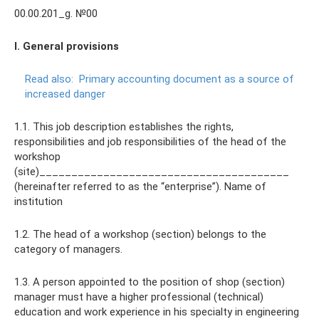
00.00.201_g. №00
I. General provisions
Read also:
Primary accounting document as a source of
increased danger
1.1. This job description establishes the rights,
responsibilities and job responsibilities of the head of the
workshop
(site)_______________________________________
(hereinafter referred to as the “enterprise”). Name of
institution
1.2. The head of a workshop (section) belongs to the
category of managers.
1.3. A person appointed to the position of shop (section)
manager must have a higher professional (technical)
education and work experience in his specialty in engineering