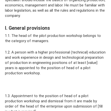
specialist should include the basics of organizing production,
economics, management and labor. He must be familiar with
labor legislation, as well as all the rules and regulations in the
company.
I. General provisions
1.1. The head of the pilot production workshop belongs to
the category of managers.
1.2. A person with a higher professional (technical) education
and work experience in design and technological preparation
of production in engineering positions of at least [value]
years is appointed to the position of head of a pilot
production workshop.
1.3. Appointment to the position of head of a pilot
production workshop and dismissal from it are made by
order of the head of the enterprise upon submission of [fill