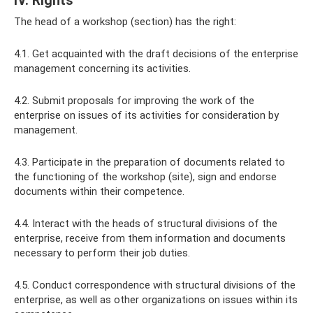
IV. Rights
The head of a workshop (section) has the right:
4.1. Get acquainted with the draft decisions of the enterprise
management concerning its activities.
4.2. Submit proposals for improving the work of the
enterprise on issues of its activities for consideration by
management.
4.3. Participate in the preparation of documents related to
the functioning of the workshop (site), sign and endorse
documents within their competence.
4.4. Interact with the heads of structural divisions of the
enterprise, receive from them information and documents
necessary to perform their job duties.
4.5. Conduct correspondence with structural divisions of the
enterprise, as well as other organizations on issues within its