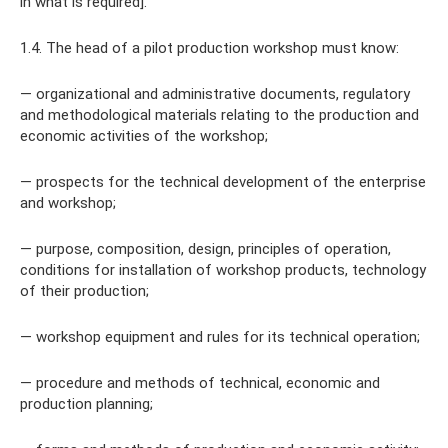
in what is required].
1.4. The head of a pilot production workshop must know:
— organizational and administrative documents, regulatory
and methodological materials relating to the production and
economic activities of the workshop;
— prospects for the technical development of the enterprise
and workshop;
— purpose, composition, design, principles of operation,
conditions for installation of workshop products, technology
of their production;
— workshop equipment and rules for its technical operation;
— procedure and methods of technical, economic and
production planning;