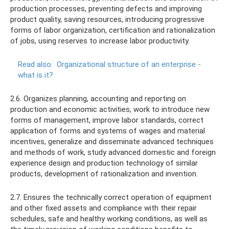
production processes, preventing defects and improving
product quality, saving resources, introducing progressive
forms of labor organization, certification and rationalization
of jobs, using reserves to increase labor productivity.
Read also:
Organizational structure of an enterprise -
what is it?
2.6. Organizes planning, accounting and reporting on
production and economic activities, work to introduce new
forms of management, improve labor standards, correct
application of forms and systems of wages and material
incentives, generalize and disseminate advanced techniques
and methods of work, study advanced domestic and foreign
experience design and production technology of similar
products, development of rationalization and invention.
2.7. Ensures the technically correct operation of equipment
and other fixed assets and compliance with their repair
schedules, safe and healthy working conditions, as well as