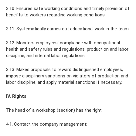
3.10. Ensures safe working conditions and timely provision of
benefits to workers regarding working conditions.
3.11. Systematically carries out educational work in the team.
3.12. Monitors employees' compliance with occupational
health and safety rules and regulations, production and labor
discipline, and internal labor regulations.
3.13. Makes proposals to reward distinguished employees,
impose disciplinary sanctions on violators of production and
labor discipline, and apply material sanctions if necessary.
IV. Rights
The head of a workshop (section) has the right:
4.1. Contact the company management: