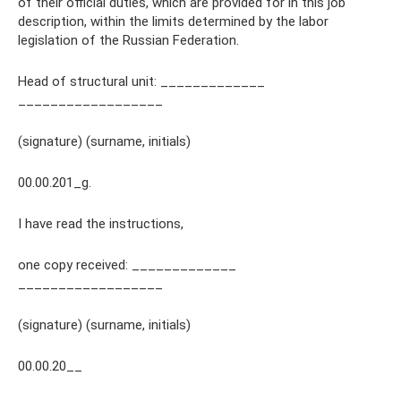
of their official duties, which are provided for in this job
description, within the limits determined by the labor
legislation of the Russian Federation.
Head of structural unit: _____________
__________________
(signature) (surname, initials)
00.00.201_g.
I have read the instructions,
one copy received: _____________
__________________
(signature) (surname, initials)
00.00.20__