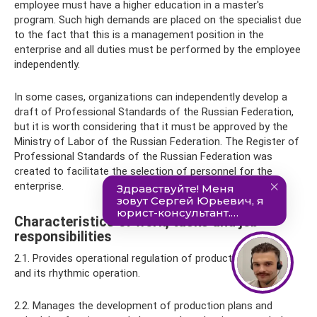
employee must have a higher education in a master's
program. Such high demands are placed on the specialist due
to the fact that this is a management position in the
enterprise and all duties must be performed by the employee
independently.
In some cases, organizations can independently develop a
draft of Professional Standards of the Russian Federation,
but it is worth considering that it must be approved by the
Ministry of Labor of the Russian Federation. The Register of
Professional Standards of the Russian Federation was
created to facilitate the selection of personnel for the
enterprise.
Characteristics of work, tasks and job
responsibilities
2.1. Provides operational regulation of production progress
and its rhythmic operation.
2.2. Manages the development of production plans and