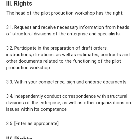
III. Rights
The head of the pilot production workshop has the right:
3.1. Request and receive necessary information from heads
of structural divisions of the enterprise and specialists.
3.2. Participate in the preparation of draft orders,
instructions, directions, as well as estimates, contracts and
other documents related to the functioning of the pilot
production workshop.
3.3. Within your competence, sign and endorse documents.
3.4. Independently conduct correspondence with structural
divisions of the enterprise, as well as other organizations on
issues within its competence.
3.5. [Enter as appropriate].