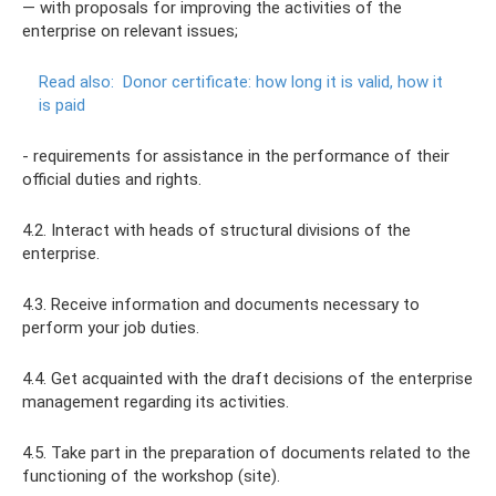
— with proposals for improving the activities of the
enterprise on relevant issues;
Read also:
Donor certificate: how long it is valid, how it
is paid
- requirements for assistance in the performance of their
official duties and rights.
4.2. Interact with heads of structural divisions of the
enterprise.
4.3. Receive information and documents necessary to
perform your job duties.
4.4. Get acquainted with the draft decisions of the enterprise
management regarding its activities.
4.5. Take part in the preparation of documents related to the
functioning of the workshop (site).