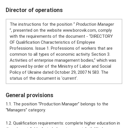
Director of operations
The instructions for the position “
Production Manager
”, presented on the website www.borovik.com, comply
with the requirements of the document - “DIRECTORY
OF Qualification Characteristics of Employee
Professions. Issue 1. Professions of workers that are
common to all types of economic activity. Section 3.
Activities of enterprise management bodies,” which was
approved by order of the Ministry of Labor and Social
Policy of Ukraine dated October 29, 2007 N 583. The
status of the document is 'current'.
General provisions
1.1. The position “Production Manager” belongs to the
“Managers” category.
1.2. Qualification requirements: complete higher education in