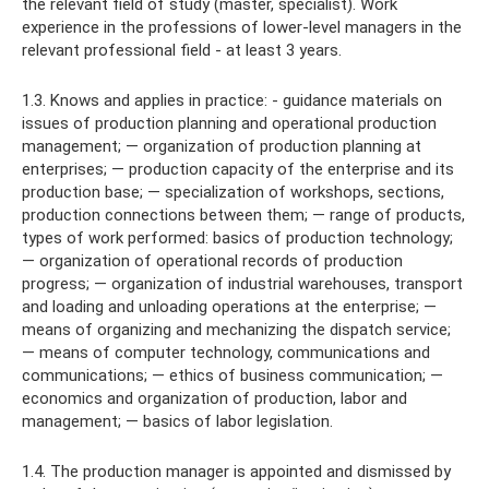
the relevant field of study (master, specialist). Work
experience in the professions of lower-level managers in the
relevant professional field - at least 3 years.
1.3. Knows and applies in practice: - guidance materials on
issues of production planning and operational production
management; — organization of production planning at
enterprises; — production capacity of the enterprise and its
production base; — specialization of workshops, sections,
production connections between them; — range of products,
types of work performed: basics of production technology;
— organization of operational records of production
progress; — organization of industrial warehouses, transport
and loading and unloading operations at the enterprise; —
means of organizing and mechanizing the dispatch service;
— means of computer technology, communications and
communications; — ethics of business communication; —
economics and organization of production, labor and
management; — basics of labor legislation.
1.4. The production manager is appointed and dismissed by