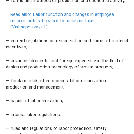
— forms and methods of production and economic activity;
Read also:
Labor function and changes in employee
responsibilities: how not to make mistakes
(Vishnepolskaya I.)
— current regulations on remuneration and forms of material
incentives;
— advanced domestic and foreign experience in the field of
design and production technology of similar products;
— fundamentals of economics, labor organization,
production and management;
— basics of labor legislation;
— internal labor regulations;
— rules and regulations of labor protection, safety