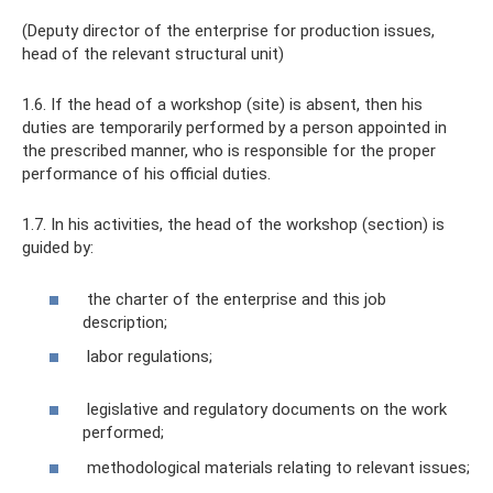
(Deputy director of the enterprise for production issues,
head of the relevant structural unit)
1.6. If the head of a workshop (site) is absent, then his
duties are temporarily performed by a person appointed in
the prescribed manner, who is responsible for the proper
performance of his official duties.
1.7. In his activities, the head of the workshop (section) is
guided by:
the charter of the enterprise and this job
description;
labor regulations;
legislative and regulatory documents on the work
performed;
methodological materials relating to relevant issues;