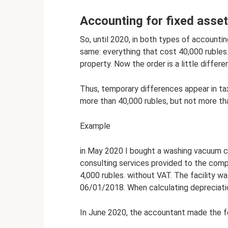
Accounting for fixed asset
So, until 2020, in both types of accounti
same: everything that cost 40,000 rubles
property. Now the order is a little differen
Thus, temporary differences appear in ta
more than 40,000 rubles, but not more th
Example
in May 2020 I bought a washing vacuum cl
consulting services provided to the com
4,000 rubles. without VAT. The facility wa
06/01/2018. When calculating depreciatio
In June 2020, the accountant made the fo