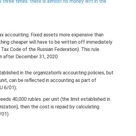
s three times: there is almost no money left in the
 tax accounting. Fixed assets more expensive than
hing cheaper will have to be written off immediately
 Tax Code of the Russian Federation). This rule
ion after December 31, 2020.
tablished in the organization’s accounting policies, but
nit, can be reflected in accounting as part of
U 6/01);
eeds 40,000 rubles. per unit (the limit established in
ization), then the cost is repaid by calculating
/01).