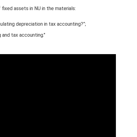
fixed assets in NU in the materials:
lating depreciation in tax accounting?”;
 and tax accounting."