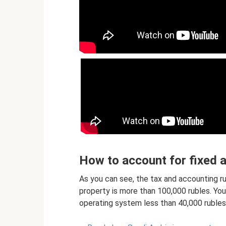
How to account for fixed 
As you can see, the tax and accounting rul
property is more than 100,000 rubles. Y
operating system less than 40,000 rubles 