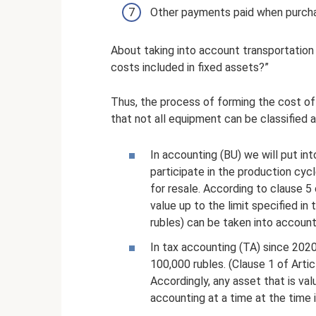
Other payments paid when purcha
About taking into account transportation c
costs included in fixed assets?”
Thus, the process of forming the cost of
that not all equipment can be classified 
In accounting (BU) we will put i
participate in the production cyc
for resale. According to clause 5 
value up to the limit specified i
rubles) can be taken into account
In tax accounting (TA) since 2020
100,000 rubles. (Clause 1 of Arti
Accordingly, any asset that is val
accounting at a time at the time 