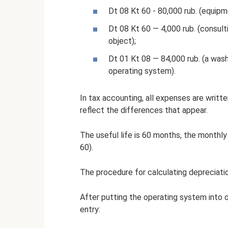
Dt 08 Kt 60 - 80,000 rub. (equipm
Dt 08 Kt 60 — 4,000 rub. (consult
object);
Dt 01 Kt 08 — 84,000 rub. (a was
operating system).
In tax accounting, all expenses are writt
reflect the differences that appear.
The useful life is 60 months, the monthly
60).
The procedure for calculating depreciation
After putting the operating system into 
entry: