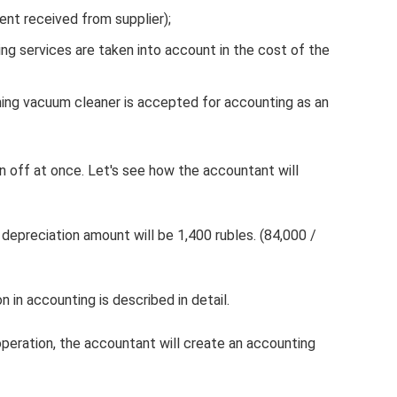
ent received from supplier);
ing services are taken into account in the cost of the
hing vacuum cleaner is accepted for accounting as an
en off at once. Let's see how the accountant will
 depreciation amount will be 1,400 rubles. (84,000 /
 in accounting is described in detail.
operation, the accountant will create an accounting