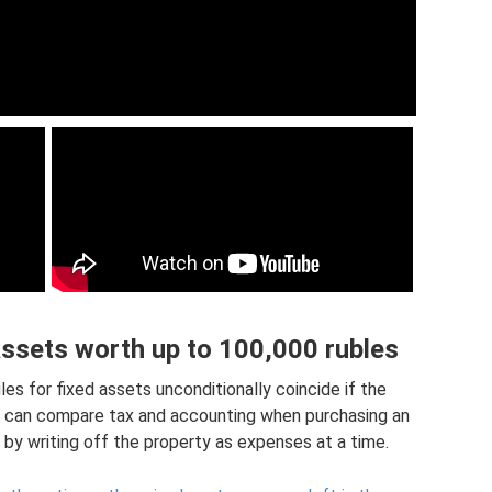
assets worth up to 100,000 rubles
es for fixed assets unconditionally coincide if the
ou can compare tax and accounting when purchasing an
by writing off the property as expenses at a time.