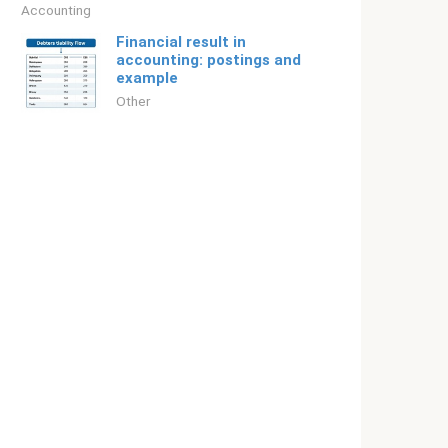
Accounting
Financial result in
accounting: postings and
example
Other