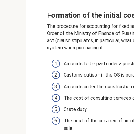
Formation of the initial co
The procedure for accounting for fixed a
Order of the Ministry of Finance of Russi
act (clause stipulates, in particular, wha
system when purchasing it:
Amounts to be paid under a purc
Customs duties - if the OS is pu
Amounts under the construction 
The cost of consulting services di
State duty.
The cost of the services of an in
sale.