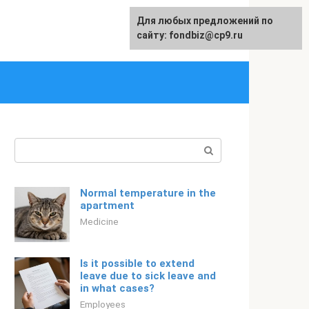
Для любых предложений по
Русский
сайту: fondbiz@cp9.ru
Search:
Normal temperature in the
apartment
Medicine
Is it possible to extend
leave due to sick leave and
in what cases?
Employees