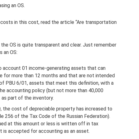
sing an OS.
osts in this cost, read the article “Are transportation
 the OS is quite transparent and clear. Just remember
as an OS:
nto account 01 income-generating assets that can
le for more than 12 months and that are not intended
of PBU 6/01, assets that meet this definition, with a
n the accounting policy (but not more than 40,000
 as part of the inventory.
, the cost of depreciable property has increased to
cle 256 of the Tax Code of the Russian Federation).
ued at this amount or less is written off in tax
it is accepted for accounting as an asset.