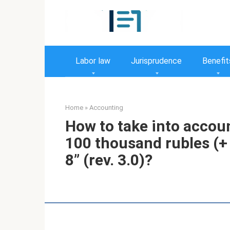
Skip
to
content
Labor law
Jurisprudence
Benefit
Home
»
Accounting
How to take into accoun
100 thousand rubles (+
8” (rev. 3.0)?