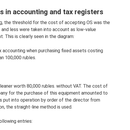
s in accounting and tax registers
ng, the threshold for the cost of accepting OS was the
. and less were taken into account as low-value
t. This is clearly seen in the diagram:
x accounting when purchasing fixed assets costing
an 100,000 rubles.
eaner worth 80,000 rubles. without VAT. The cost of
pany for the purchase of this equipment amounted to
s put into operation by order of the director from
n, the straight-line method is used.
llowing entries: