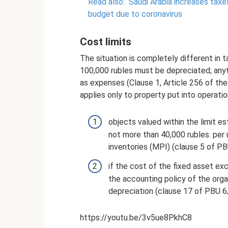
Read also:
Saudi Arabia increases taxe
budget due to coronavirus
Cost limits
The situation is completely different in
100,000 rubles must be depreciated; anyt
as expenses (Clause 1, Article 256 of the
applies only to property put into operat
objects valued within the limit es
not more than 40,000 rubles. per u
inventories (MPI) (clause 5 of PB
if the cost of the fixed asset exc
the accounting policy of the organ
depreciation (clause 17 of PBU 6
https://youtu.be/3v5ue8PkhC8