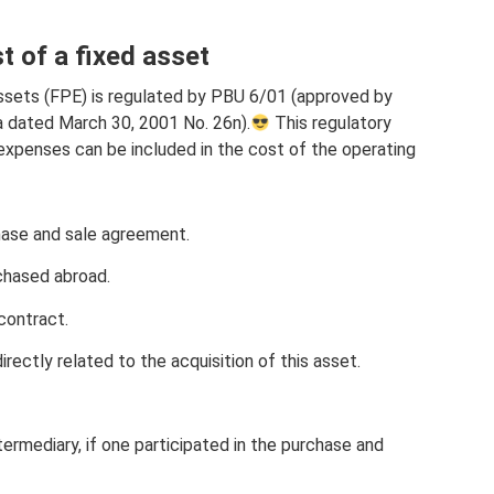
st of a fixed asset
ssets (FPE) is regulated by PBU 6/01 (approved by
a dated March 30, 2001 No. 26n).
This regulatory
t expenses can be included in the cost of the operating
hase and sale agreement.
rchased abroad.
contract.
rectly related to the acquisition of this asset.
termediary, if one participated in the purchase and