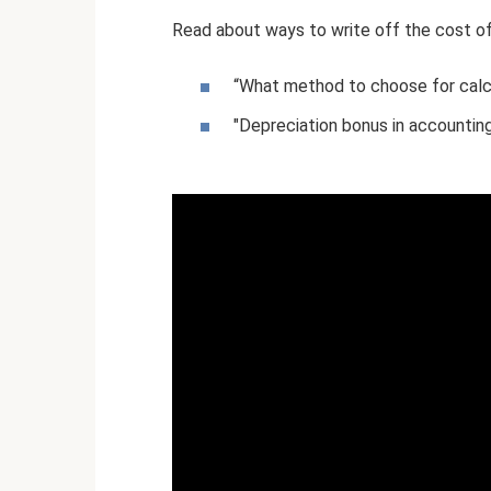
Read about ways to write off the cost of 
“What method to choose for calcu
"Depreciation bonus in accounting