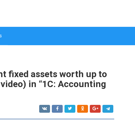
s
t fixed assets worth up to
 video) in “1C: Accounting