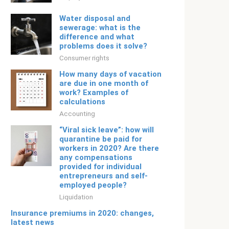
Water disposal and
sewerage: what is the
difference and what
problems does it solve?
Consumer rights
How many days of vacation
are due in one month of
work? Examples of
calculations
Accounting
“Viral sick leave”: how will
quarantine be paid for
workers in 2020? Are there
any compensations
provided for individual
entrepreneurs and self-
employed people?
Liquidation
Insurance premiums in 2020: changes,
latest news